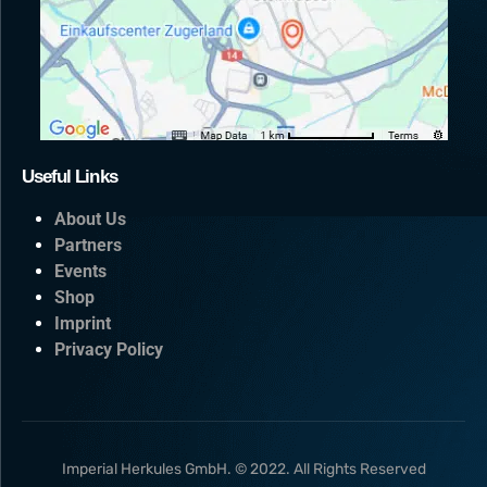
Useful Links
About Us
Partners
Events
Shop
Imprint
Privacy Policy
Imperial Herkules GmbH. © 2022. All Rights Reserved