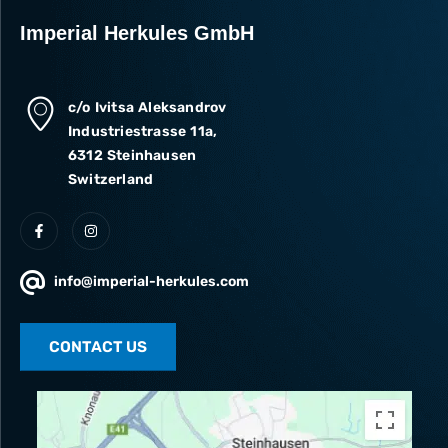
Imperial Herkules GmbH
c/o Ivitsa Aleksandrov
Industriestrasse 11a,
6312 Steinhausen
Switzerland
info@imperial-herkules.com
CONTACT US