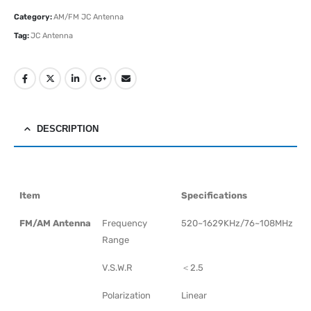
Category:
AM/FM JC Antenna
Tag:
JC Antenna
DESCRIPTION
Item
Specifications
FM/AM Antenna
Frequency
520~1629KHz/76~108MHz
Range
V.S.W.R
＜2.5
Polarization
Linear