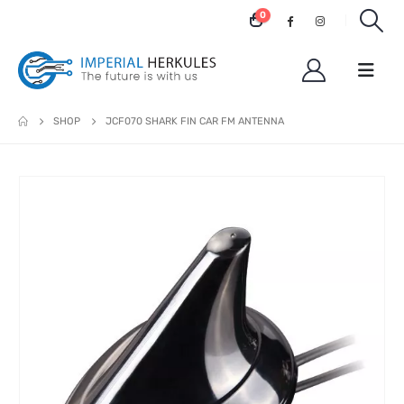
0
SHOP
JCF070 SHARK FIN CAR FM ANTENNA