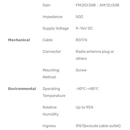
Gain
FM:20±3dB；AM:12±3dB
Impedance
50Ω
Supply Voltage
9~16V DC
Mechanical
Cable
RG174
Connector
Radio antenna plug or
others
Mounting
Screw
Method
Environmental
Operating
-40℃~+85℃
Temperature
Relative
Up to 95%
Humidity
Ingress
IP67(exclude cable outlet)