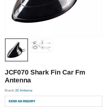
JCF070 Shark Fin Car Fm
Antenna
Brand:
JC Antenna
SEND AN INQUIRY