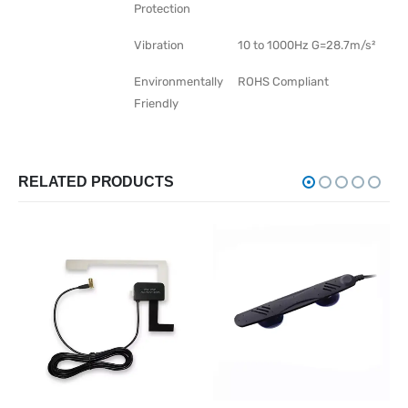
Protection
Vibration
10 to 1000Hz G=28.7m/s²
Environmentally
ROHS Compliant
Friendly
RELATED PRODUCTS