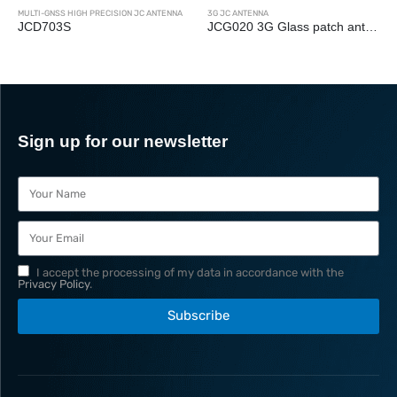
NTENNA
3G JC ANTENNA
3G JC ANTENNA
JCG020 3G Glass patch antenna
JCY-2
Sign up for our newsletter
I accept the processing of my data in accordance with the
Privacy Policy
.
Subscribe