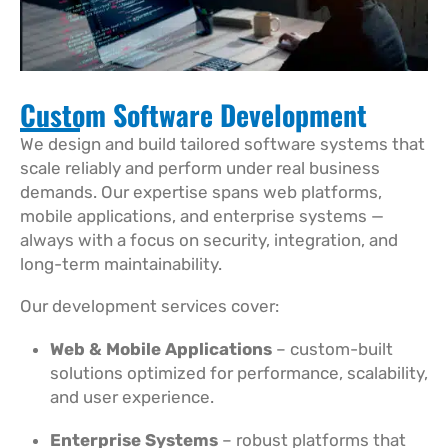
Custom Software Development​
We design and build tailored software systems that
scale reliably and perform under real business
demands. Our expertise spans web platforms,
mobile applications, and enterprise systems —
always with a focus on security, integration, and
long-term maintainability.
Our development services cover:
Web & Mobile Applications
– custom-built
solutions optimized for performance, scalability,
and user experience.
Enterprise Systems
– robust platforms that