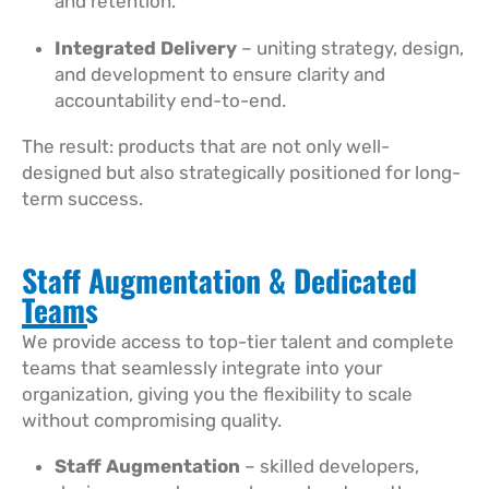
and retention.
Integrated Delivery
– uniting strategy, design,
and development to ensure clarity and
accountability end-to-end.
The result: products that are not only well-
designed but also strategically positioned for long-
term success.
Staff Augmentation & Dedicated
Teams
We provide access to top-tier talent and complete
teams that seamlessly integrate into your
organization, giving you the flexibility to scale
without compromising quality.
Staff Augmentation
– skilled developers,