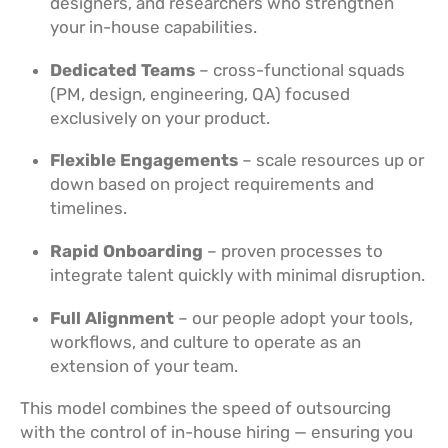
designers, and researchers who strengthen
your in-house capabilities.
Dedicated Teams
– cross-functional squads
(PM, design, engineering, QA) focused
exclusively on your product.
Flexible Engagements
– scale resources up or
down based on project requirements and
timelines.
Rapid Onboarding
– proven processes to
integrate talent quickly with minimal disruption.
Full Alignment
– our people adopt your tools,
workflows, and culture to operate as an
extension of your team.
This model combines the speed of outsourcing
with the control of in-house hiring — ensuring you