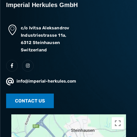
Imperial Herkules GmbH
c/o Ivitsa Aleksandrov
Industriestrasse 11a,
6312 Steinhausen
Switzerland
info@imperial-herkules.com
CONTACT US