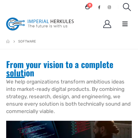
0
SOFTWARE
From your vision to a complete
solution
We help organizations transform ambitious ideas
into market-ready digital products. By combining
strategy, research, design, and engineering, we
ensure every solution is both technically sound and
commercially viable.