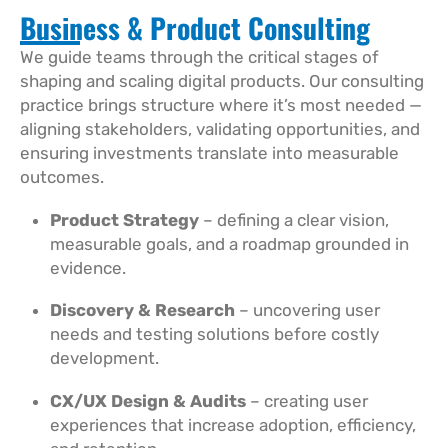
Business & Product Consulting
We guide teams through the critical stages of
shaping and scaling digital products. Our consulting
practice brings structure where it’s most needed —
aligning stakeholders, validating opportunities, and
ensuring investments translate into measurable
outcomes.
Product Strategy
– defining a clear vision,
measurable goals, and a roadmap grounded in
evidence.
Discovery & Research
– uncovering user
needs and testing solutions before costly
development.
CX/UX Design & Audits
– creating user
experiences that increase adoption, efficiency,