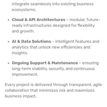
integrate seamlessly into existing business
ecosystems.
Cloud & API Architectures
– modular, future-
ready infrastructures designed for flexibility
and growth.
AI & Data Solutions
– intelligent features and
analytics that unlock new efficiencies and
insights.
Ongoing Support & Maintenance
– ensuring
long-term stability, security, and continuous
improvement.
Every project is delivered through transparent, agile
collaboration that minimizes risk and maximizes
business impact.