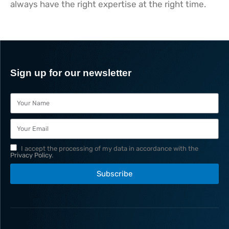
always have the right expertise at the right time.
Sign up for our newsletter
I accept the processing of my data in accordance with the
Privacy Policy
.
Subscribe