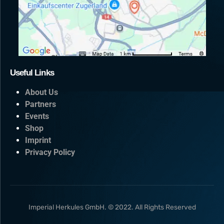
Useful Links
About Us
Partners
Events
Shop
Imprint
Privacy Policy
Imperial Herkules GmbH. © 2022. All Rights Reserved