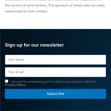
the content of external links. The operators of linked sites are solely
responsible for their content.
Sign up for our newsletter
I accept the processing of my data in accordance with the
Privacy Policy
.
Subscribe