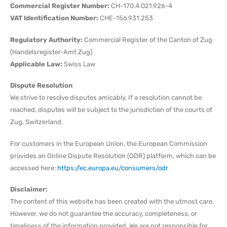
Commercial Register Number:
CH-170.4.021.926-4
VAT Identification Number:
CHE-156.931.253
Regulatory Authority:
Commercial Register of the Canton of Zug
(Handelsregister-Amt Zug)
Applicable Law:
Swiss Law
Dispute Resolution
We strive to resolve disputes amicably. If a resolution cannot be
reached, disputes will be subject to the jurisdiction of the courts of
Zug, Switzerland.
For customers in the European Union, the European Commission
provides an Online Dispute Resolution (ODR) platform, which can be
accessed here:
https://ec.europa.eu/consumers/odr
Disclaimer:
The content of this website has been created with the utmost care.
However, we do not guarantee the accuracy, completeness, or
timeliness of the information provided. We are not responsible for