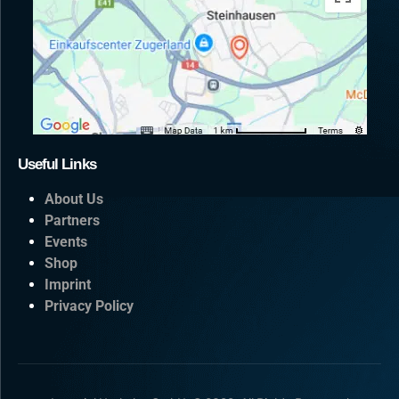
Useful Links
About Us
Partners
Events
Shop
Imprint
Privacy Policy