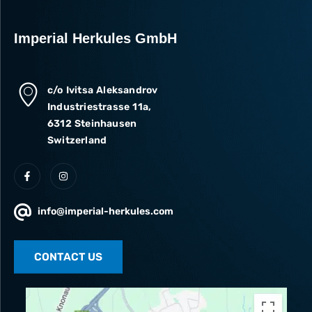
Imperial Herkules GmbH
c/o Ivitsa Aleksandrov
Industriestrasse 11a,
6312 Steinhausen
Switzerland
info@imperial-herkules.com
CONTACT US