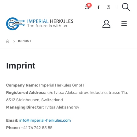
0
IMPRINT
Imprint
Company Name:
Imperial Herkules GmbH
Registered Address:
c/o Ivitsa Aleksandrov, Industriestrasse 11a,
6312 Steinhausen, Switzerland
Managing Director:
Ivitsa Aleksandrov
Email:
info@imperial-herkules.com
Phone:
+41 76 742 85 85