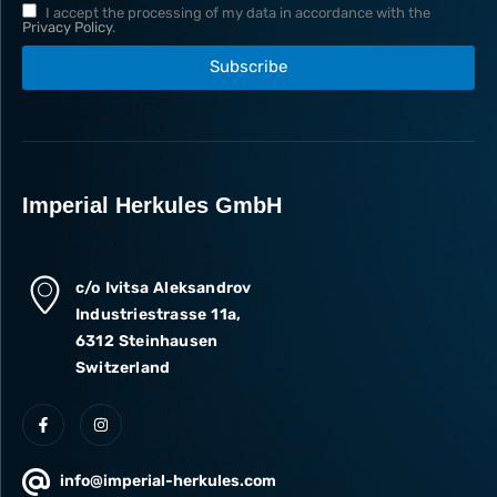
I accept the processing of my data in accordance with the
Privacy Policy
.
Subscribe
Imperial Herkules GmbH
c/o Ivitsa Aleksandrov
Industriestrasse 11a,
6312 Steinhausen
Switzerland
info@imperial-herkules.com