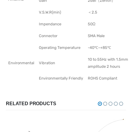
Gain
2dBi（Zenith）
V.S.W.R(min)
＜2.5
Impendance
50Ω
Connector
SMA Male
Operating Temperature
-40℃~+85℃
10 to 55Hz with 1.5mm
Environmental
Vibration
amplitude 2 hours
Environmentally Friendly
ROHS Compliant
RELATED PRODUCTS