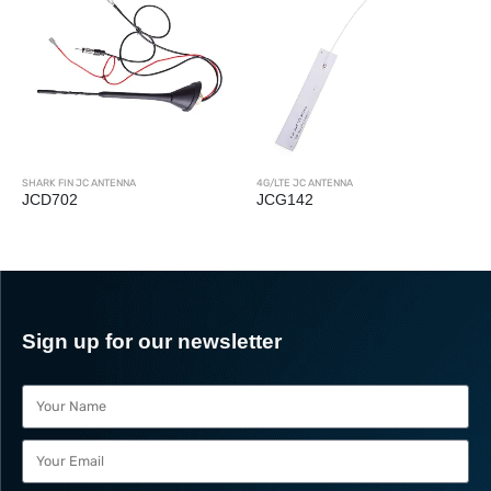
SHARK FIN JC ANTENNA
4G/LTE JC ANTENNA
JCD702
JCG142
Sign up for our newsletter