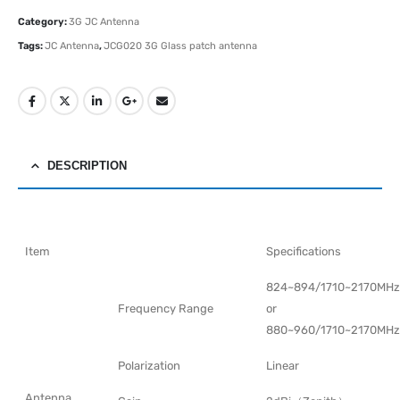
Category:
3G JC Antenna
Tags:
JC Antenna
,
JCG020 3G Glass patch antenna
DESCRIPTION
Item
Specifications
824~894/1710~2170MHz
Frequency Range
or
880~960/1710~2170MHz
Polarization
Linear
Antenna