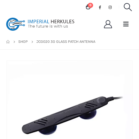
0
SHOP
JCG020 3G GLASS PATCH ANTENNA