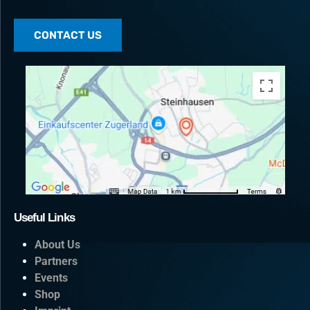
CONTACT US
Useful Links
About Us
Partners
Events
Shop