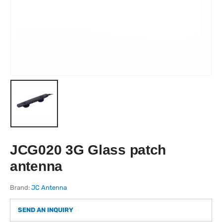
JCG020 3G Glass patch
antenna
Brand:
JC Antenna
SEND AN INQUIRY