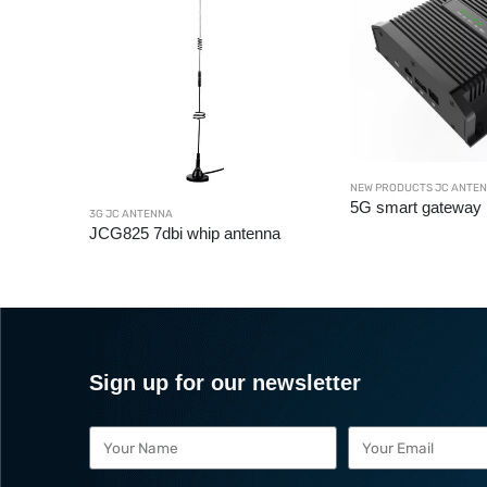
NEW PRODUCTS JC ANTE
5G smart gateway
C ANTENNA
3G JC ANTENNA
JCG825 7dbi whip antenna
Sign up for our newsletter