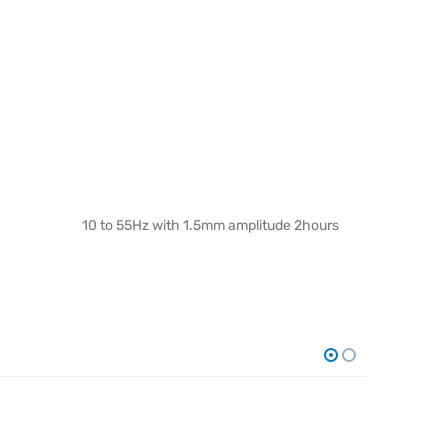
10 to 55Hz with 1.5mm amplitude 2hours