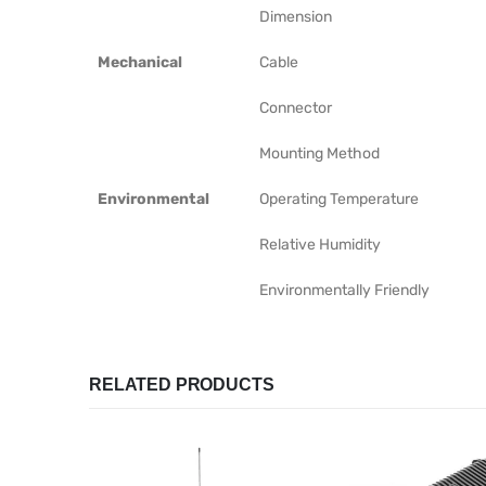
Dimension
Mechanical
Cable
Connector
Mounting Method
Environmental
Operating Temperature
Relative Humidity
Environmentally Friendly
RELATED PRODUCTS