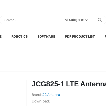
All Categories
E
ROBOTICS
SOFTWARE
PDF PRODUCT LIST
JCG825-1 LTE Antenn
Brand:
JC Antenna
Download: