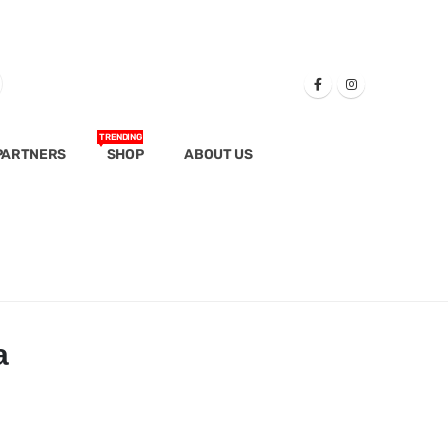
TRENDING
PARTNERS
SHOP
ABOUT US
a