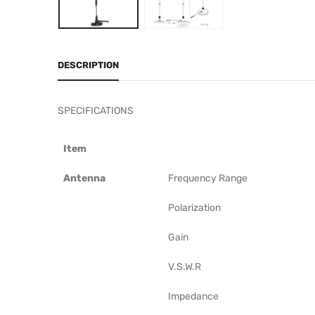
DESCRIPTION
SPECIFICATIONS
Item
Antenna
Frequency Range
Polarization
Gain
V.S.W.R
Impedance