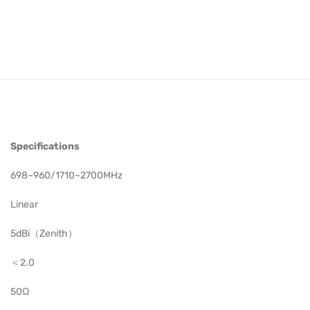
Specifications
698~960/1710~2700MHz
Linear
5dBi（Zenith）
＜2.0
50Ω