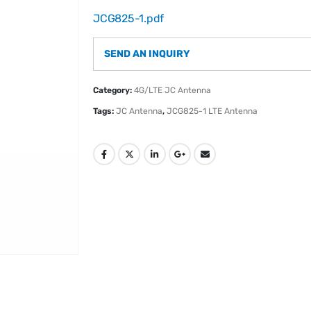
JCG825-1.pdf
SEND AN INQUIRY
Category:
4G/LTE JC Antenna
Tags:
JC Antenna
,
JCG825-1 LTE Antenna