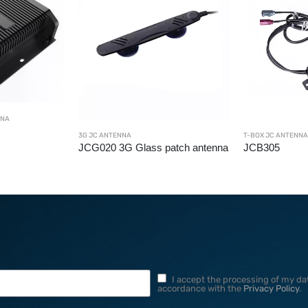
NNA
3G JC ANTENNA
T-BOX JC ANTENNA
JCG020 3G Glass patch antenna
JCB305
I accept the processing of my dat
accordance with the
Privacy Policy
.