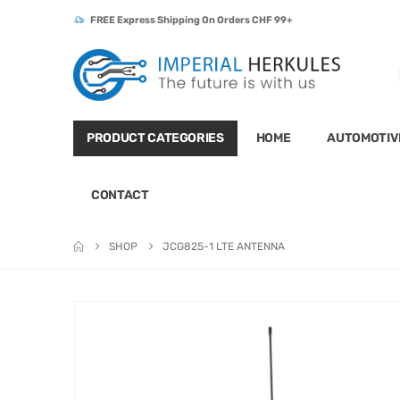
FREE Express Shipping On Orders CHF 99+
PRODUCT CATEGORIES
HOME
AUTOMOTIV
CONTACT
SHOP
JCG825-1 LTE ANTENNA