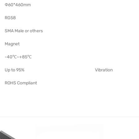
Φ60*460mm
RG58
SMA Male or others
Magnet
-40℃~+85℃
Up to 95%
Vibration
ROHS Compliant