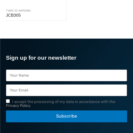
T-BOX JC ANTENNA
JCB305
Sign up for our newsletter
I accept the processing of my data in accordance with the
Privacy Policy
.
Subscribe