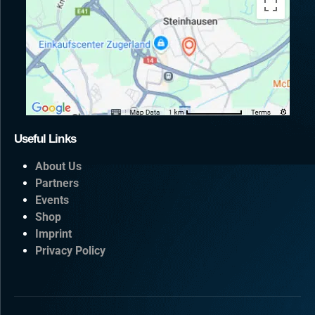
Useful Links
About Us
Partners
Events
Shop
Imprint
Privacy Policy