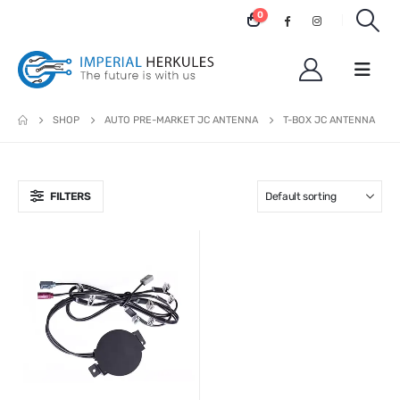
0
SHOP
AUTO PRE-MARKET JC ANTENNA
T-BOX JC ANTENNA
FILTERS