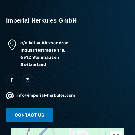
Imperial Herkules GmbH
c/o Ivitsa Aleksandrov
Industriestrasse 11a,
6312 Steinhausen
Switzerland
info@imperial-herkules.com
CONTACT US