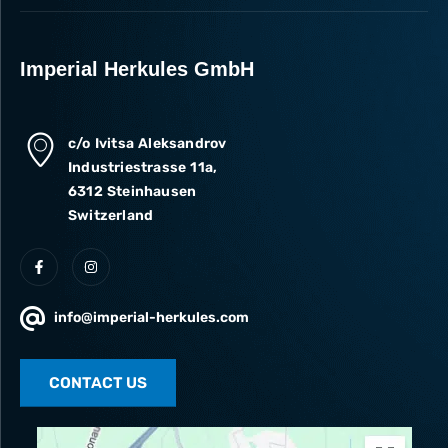
Imperial Herkules GmbH
c/o Ivitsa Aleksandrov
Industriestrasse 11a,
6312 Steinhausen
Switzerland
info@imperial-herkules.com
CONTACT US