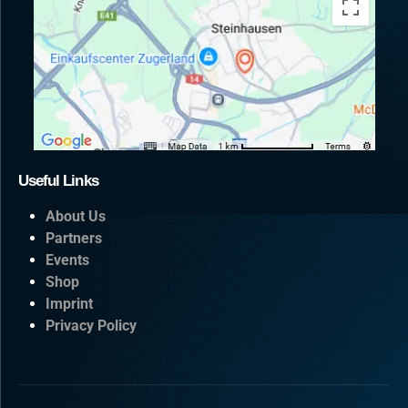
Useful Links
About Us
Partners
Events
Shop
Imprint
Privacy Policy