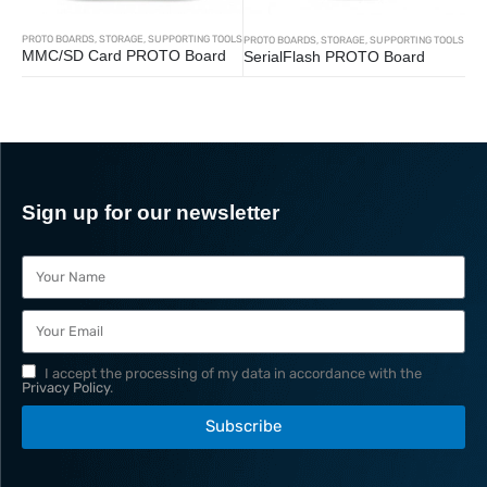
PROTO BOARDS
,
STORAGE
,
SUPPORTING TOOLS
PROTO BOARDS
,
STORAGE
,
SUPPORTING TOOLS
MMC/SD Card PROTO Board
SerialFlash PROTO Board
Sign up for our newsletter
I accept the processing of my data in accordance with the
Privacy Policy
.
Subscribe