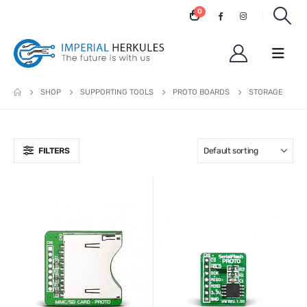
0
SHOP
SUPPORTING TOOLS
PROTO BOARDS
STORAGE
FILTERS