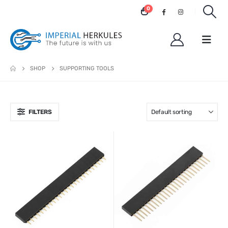
0
SHOP
SUPPORTING TOOLS
FILTERS