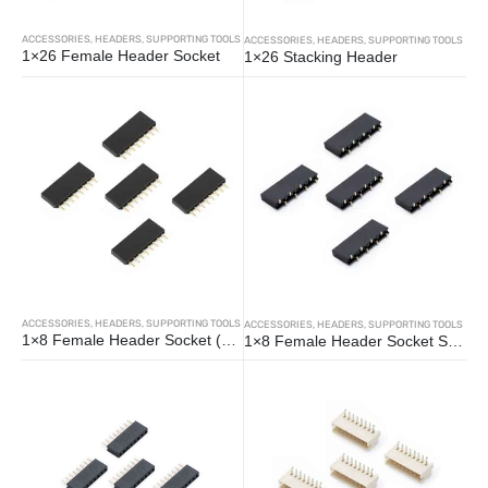
ACCESSORIES
,
HEADERS
,
SUPPORTING TOOLS
ACCESSORIES
,
HEADERS
,
SUPPORTING TOOLS
1×26 Female Header Socket
1×26 Stacking Header
ACCESSORIES
,
HEADERS
,
SUPPORTING TOOLS
ACCESSORIES
,
HEADERS
,
SUPPORTING TOOLS
1×8 Female Header Socket (5pcs)
1×8 Female Header Socket SMD (5pcs)