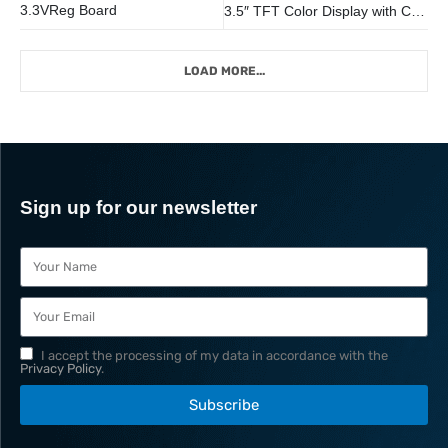
3.3VReg Board
3.5″ TFT Color Display with Capacitive Touch Screen and frame
LOAD MORE...
Sign up for our newsletter
I accept the processing of my data in accordance with the
Privacy Policy
.
Subscribe