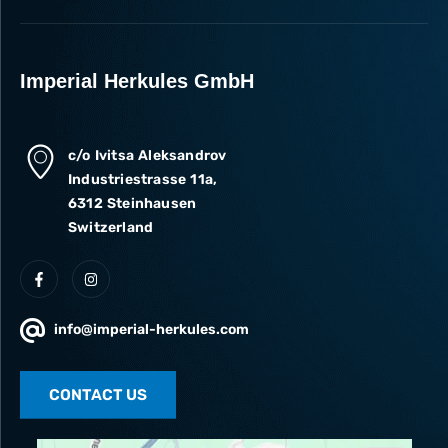
Imperial Herkules GmbH
c/o Ivitsa Aleksandrov
Industriestrasse 11a,
6312 Steinhausen
Switzerland
info@imperial-herkules.com
CONTACT US