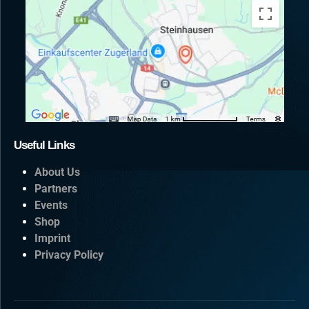
Useful Links
About Us
Partners
Events
Shop
Imprint
Privacy Policy