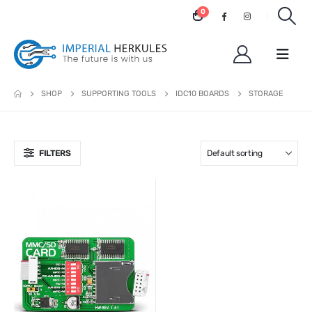
0
SHOP
SUPPORTING TOOLS
IDC10 BOARDS
STORAGE
FILTERS