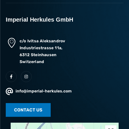
Imperial Herkules GmbH
c/o Ivitsa Aleksandrov
Industriestrasse 11a,
6312 Steinhausen
Switzerland
info@imperial-herkules.com
CONTACT US