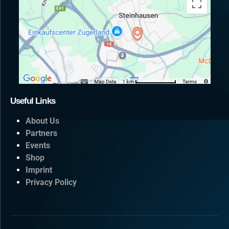
Useful Links
About Us
Partners
Events
Shop
Imprint
Privacy Policy