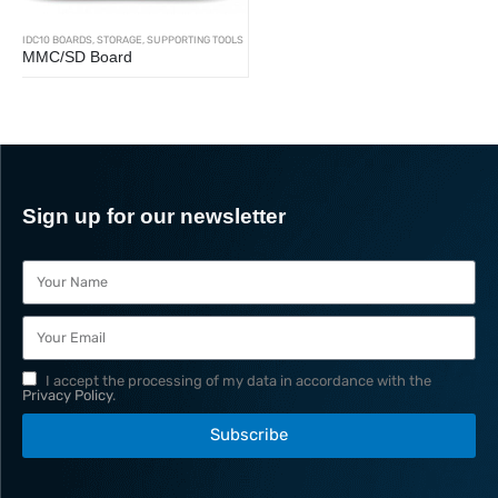
IDC10 BOARDS
,
STORAGE
,
SUPPORTING TOOLS
MMC/SD Board
Sign up for our newsletter
I accept the processing of my data in accordance with the
Privacy Policy
.
Subscribe