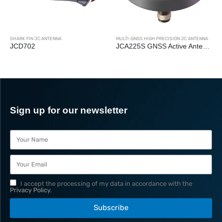
SHARK FIN JC ANTENNA
MULTI-GNSS HIGH PRECISION JC ANTENNA
JCD702
JCA225S GNSS Active Antenna
Sign up for our newsletter
I accept the processing of my data in accordance with the
Privacy Policy
.
Subscribe