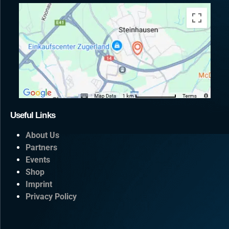
Useful Links
About Us
Partners
Events
Shop
Imprint
Privacy Policy