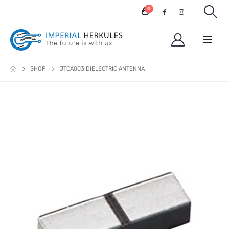
0
SHOP
JTCA003 DIELECTRIC ANTENNA