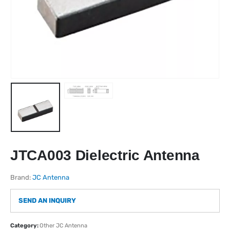
JTCA003 Dielectric Antenna
Brand:
JC Antenna
SEND AN INQUIRY
Category:
Other JC Antenna