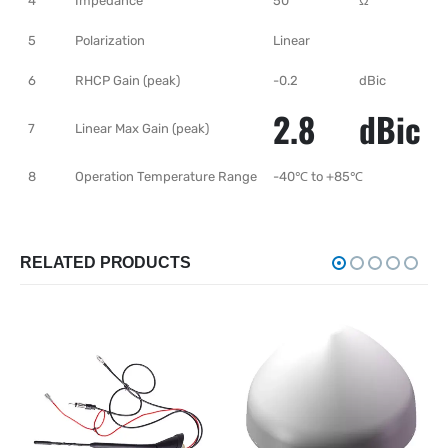
4
Impedance
50
Ω
5
Polarization
Linear
6
RHCP Gain (peak)
-0.2
dBic
2.8
dBic
7
Linear Max Gain (peak)
8
Operation Temperature Range
-40℃ to +85℃
RELATED PRODUCTS