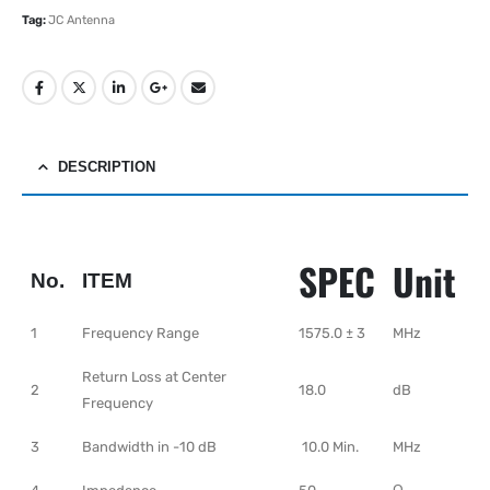
Tag:
JC Antenna
DESCRIPTION
SPEC
Unit
No.
ITEM
1
Frequency Range
1575.0 ± 3
MHz
Return Loss at Center
2
18.0
dB
Frequency
3
Bandwidth in -10 dB
10.0 Min.
MHz