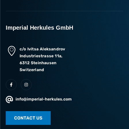
Imperial Herkules GmbH
c/o Ivitsa Aleksandrov
Industriestrasse 11a,
6312 Steinhausen
Switzerland
info@imperial-herkules.com
CONTACT US