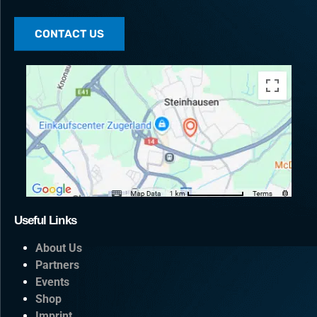
CONTACT US
Useful Links
About Us
Partners
Events
Shop
Imprint