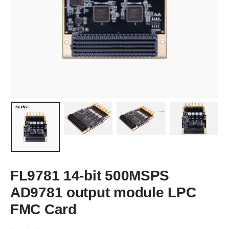
FL9781 14-bit 500MSPS
AD9781 output module LPC
FMC Card