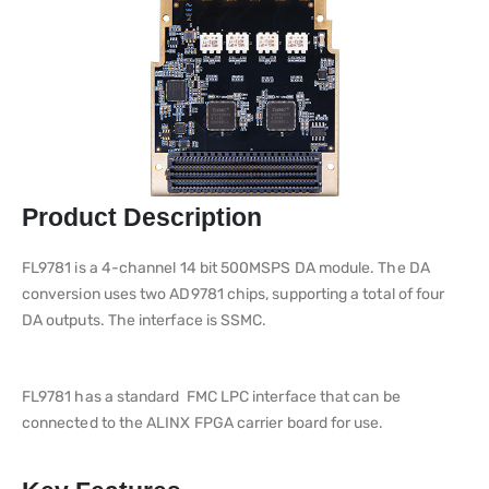
Product Description
FL9781 is a 4-channel 14 bit 500MSPS DA module. The DA
conversion uses two AD9781 chips, supporting a total of four
DA outputs. The interface is SSMC.
FL9781 has a standard FMC LPC interface that can be
connected to the ALINX FPGA carrier board for use.