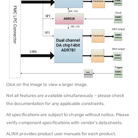
Click on the image to view a larger image.
Not all features are available simultaneously – please check
the documentation for any applicable constraints.
All specifications are subject to change without notice. Please
verify component specifications with vendor’s datasheets.
ALINX provides product user manuals for each product.