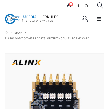
0
SHOP
FL9781 14-BIT 500MSPS AD9781 OUTPUT MODULE LPC FMC CARD