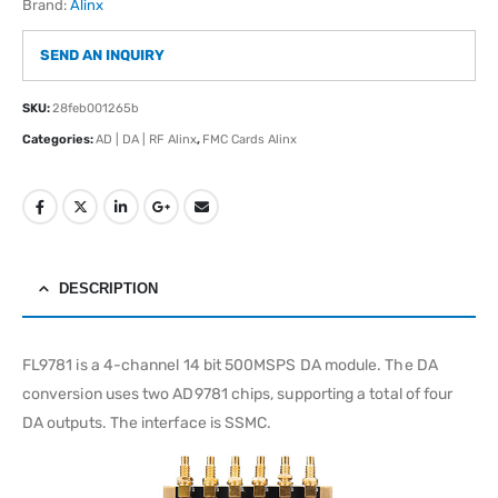
Brand:
Alinx
SEND AN INQUIRY
SKU:
28feb001265b
Categories:
AD | DA | RF Alinx
,
FMC Cards Alinx
DESCRIPTION
FL9781 is a 4-channel 14 bit 500MSPS DA module. The DA
conversion uses two AD9781 chips, supporting a total of four
DA outputs. The interface is SSMC.