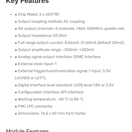
Key Features
● Chip Model: 2 x AD9781
● Output coupling method: AC coupling
● DA output channels: 4 channels, 14bit, 500MS/s update rate
● Output impedance: 50 Ohm
● Full range output current: 8.66mA~31.66mA (default 20mA)
● Output amplitude range: -350mV~+350mV
● Analog signal output interface: SSMC interface
● External clock input: 1
● External trigger/synchronization signal: 1 input, 3.3V
LVCMOS or LVTTL
● Digital interface level standard: LVDS level 1.8V or 2.5V
● Configuration interface: SPI interface
● Working temperature: -40 °C to 85 °C
● FMC LPC connector
● Dimensions: 76.5 x 69 mm form factor
Module Features