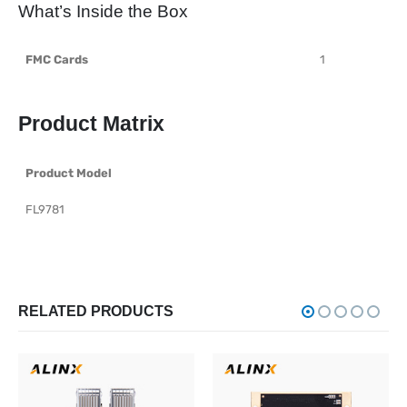
What’s Inside the Box
FMC Cards
1
Product Matrix
Product Model
FL9781
RELATED PRODUCTS