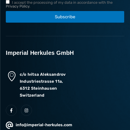
I accept the processing of my data in accordance with the
Privacy Policy
.
Subscribe
Imperial Herkules GmbH
c/o Ivitsa Aleksandrov
Industriestrasse 11a,
6312 Steinhausen
Switzerland
info@imperial-herkules.com