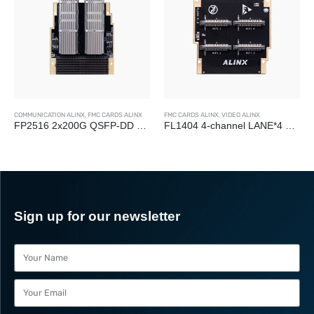
COMMUNICATION ALINX
,
FMC CARDS ALINX
FMC CARDS ALINX
,
VIDEO ALINX
FP2516 2x200G QSFP-DD Optical Fiber FMC+ Card
FL1404 4-channel LANE*4 MIPI Camera Interface LPC FMC Card
Sign up for our newsletter