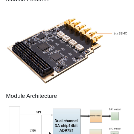
Module Architecture