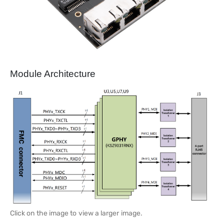
Module Architecture
Click on the image to view a larger image.