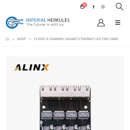
0
SHOP
FL9031 4-CHANNEL GIGABIT ETHERNET LPC FMC CARD