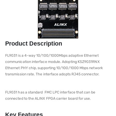
Product Description
FL9031 is a 4-way 10/100/1000Mbps adaptive Ethernet
communication interface module. Adopting KSZ9031RNX
Ethernet PHY chip, supporting 10/100/1000 Mbps network
transmission rate. The interface adopts RJ45 connector.
FL9031 has a standard FMC LPC interface that can be
connected to the ALINX FPGA carrier board for use.
Key Features