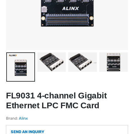
FL9031 4-channel Gigabit
Ethernet LPC FMC Card
Brand:
Alinx
SEND AN INQUIRY