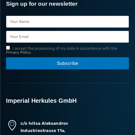
Sign up for our newsletter
I accept the processing of my data in accordance with the
Privacy Policy
.
Subscribe
Imperial Herkules GmbH
c/o Ivitsa Aleksandrov
Industriestrasse 11a,