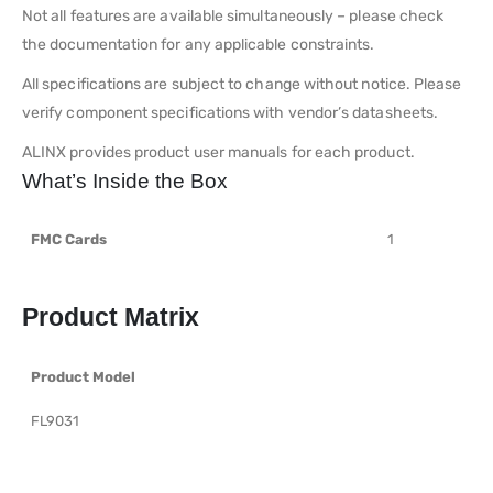
Not all features are available simultaneously – please check
the documentation for any applicable constraints.
All specifications are subject to change without notice. Please
verify component specifications with vendor’s datasheets.
ALINX provides product user manuals for each product.
What’s Inside the Box
FMC Cards
1
Product Matrix
Product Model
FL9031