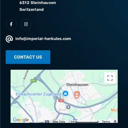
6312 Steinhausen
Switzerland
info@imperial-herkules.com
CONTACT US