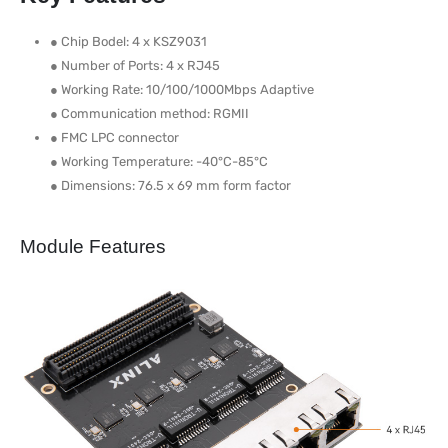
● Chip Bodel: 4 x KSZ9031
● Number of Ports: 4 x RJ45
● Working Rate: 10/100/1000Mbps Adaptive
● Communication method: RGMII
● FMC LPC connector
● Working Temperature: -40°C-85°C
● Dimensions: 76.5 x 69 mm form factor
Module Features