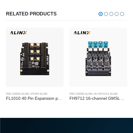
RELATED PRODUCTS
FMC CARDS ALINX
,
OTHER ALINX
FMC CARDS ALINX
,
IN-VEHICLE ALINX
FL1010 40 Pin Expansion port FMC LPC Board
FH9712 16-channel GMSL Autopilot Camera Acquisition HPC FMC Card