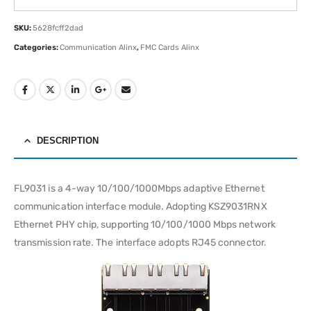
SKU:
5628fcff2dad
Categories:
Communication Alinx
,
FMC Cards Alinx
DESCRIPTION
FL9031 is a 4-way 10/100/1000Mbps adaptive Ethernet
communication interface module. Adopting KSZ9031RNX
Ethernet PHY chip, supporting 10/100/1000 Mbps network
transmission rate. The interface adopts RJ45 connector.