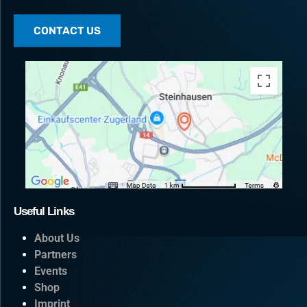
CONTACT US
Useful Links
About Us
Partners
Events
Shop
Imprint