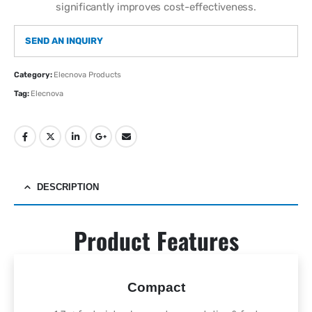
significantly improves cost-effectiveness.
SEND AN INQUIRY
Category:
Elecnova Products
Tag:
Elecnova
DESCRIPTION
Product Features
Compact