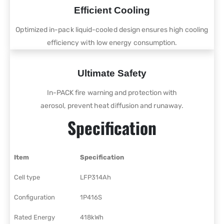
Efficient Cooling
Optimized in-pack liquid-cooled design ensures high cooling
efficiency with low energy consumption.
Ultimate Safety
In-PACK fire warning and protection with
aerosol, prevent heat diffusion and runaway.
Specification
Item
Specification
Cell type
LFP314Ah
Configuration
1P416S
Rated Energy
418kWh