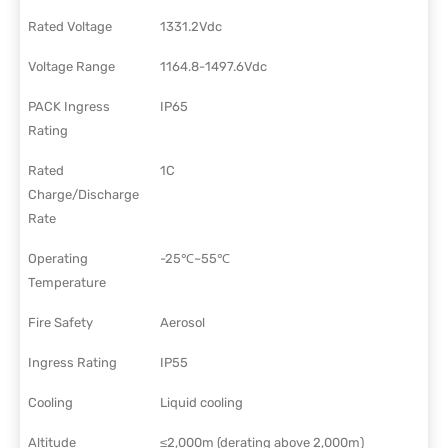
Rated Voltage
1331.2Vdc
Voltage Range
1164.8-1497.6Vdc
PACK Ingress
IP65
Rating
Rated
1C
Charge/Discharge
Rate
Operating
-25℃~55℃
Temperature
Fire Safety
Aerosol
Ingress Rating
IP55
Cooling
Liquid cooling
Altitude
≤2,000m (derating above 2,000m)