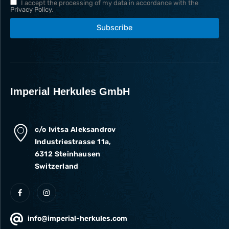
I accept the processing of my data in accordance with the
Privacy Policy
.
Subscribe
Imperial Herkules GmbH
c/o Ivitsa Aleksandrov
Industriestrasse 11a,
6312 Steinhausen
Switzerland
info@imperial-herkules.com