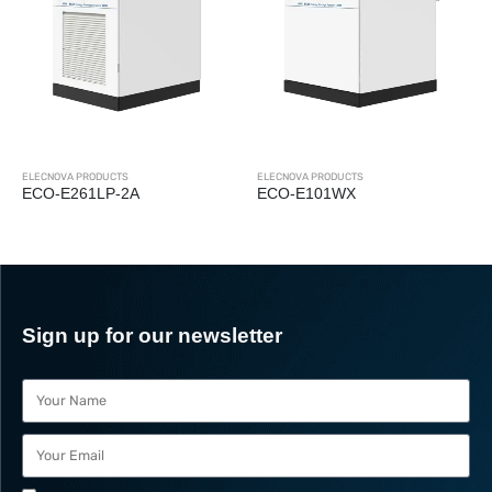
ELECNOVA PRODUCTS
ECO-P1P24WX
ELECNOVA PRODUCTS
ECO-E101WX
Sign up for our newsletter