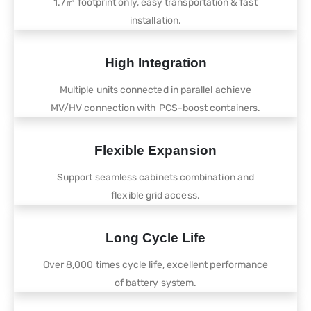
1.7㎡ footprint only, easy transportation & fast
installation.
High Integration
Multiple units connected in parallel achieve
MV/HV connection with PCS-boost containers.
Flexible Expansion
Support seamless cabinets combination and
flexible grid access.
Long Cycle Life
Over 8,000 times cycle life, excellent performance
of battery system.