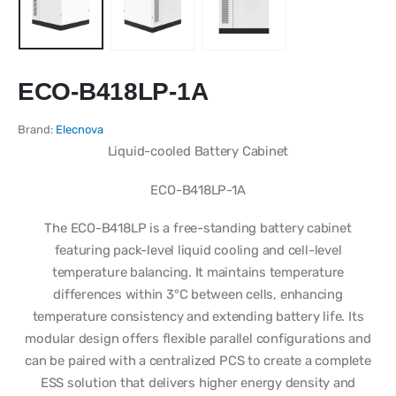
ECO-B418LP-1A
Brand:
Elecnova
Liquid-cooled Battery Cabinet
ECO-B418LP-1A
The ECO-B418LP is a free-standing battery cabinet
featuring pack-level liquid cooling and cell-level
temperature balancing. It maintains temperature
differences within 3°C between cells, enhancing
temperature consistency and extending battery life. Its
modular design offers flexible parallel configurations and
can be paired with a centralized PCS to create a complete
ESS solution that delivers higher energy density and