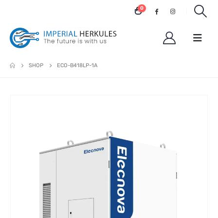
0
SHOP
ECO-B418LP-1A