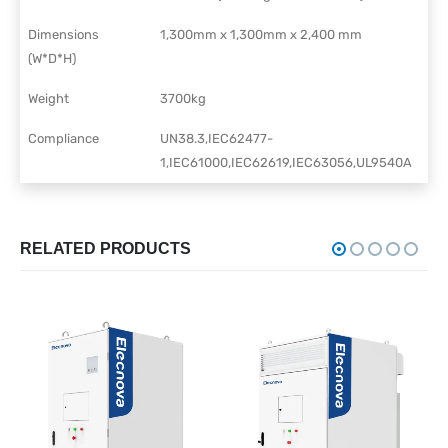
Dimensions
1,300mm x 1,300mm x 2,400 mm
(W*D*H)
Weight
3700kg
Compliance
UN38.3,IEC62477-
1,IEC61000,IEC62619,IEC63056,UL9540A
RELATED PRODUCTS