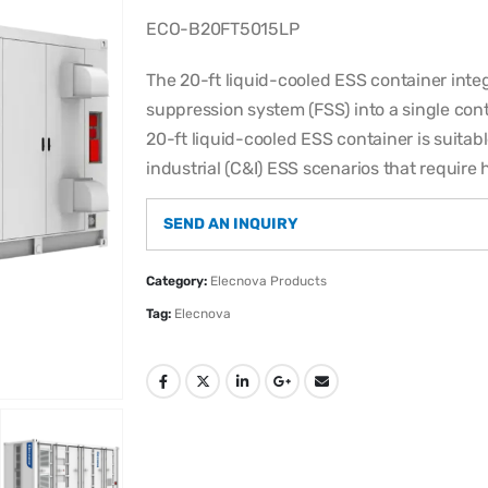
ECO-B20FT5015LP
The 20-ft liquid-cooled ESS container int
suppression system (FSS) into a single con
20-ft liquid-cooled ESS container is suitab
industrial (C&I) ESS scenarios that require 
SEND AN INQUIRY
Category:
Elecnova Products
Tag:
Elecnova