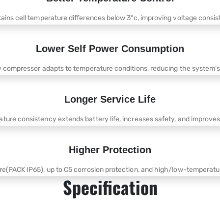
tains cell temperature differences below 3°c, improving voltage consi
Lower Self Power Consumption
y compressor adapts to temperature conditions, reducing the system’
Longer Service Life
ture consistency extends battery life, increases safety, and improves
Higher Protection
re(PACK IP65), up to C5 corrosion protection, and high/low-temperatur
Specification