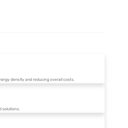
ergy density and reducing overall costs.
 solutions.