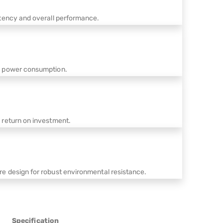
stency and overall performance.
s power consumption.
 return on investment.
e design for robust environmental resistance.
Specification