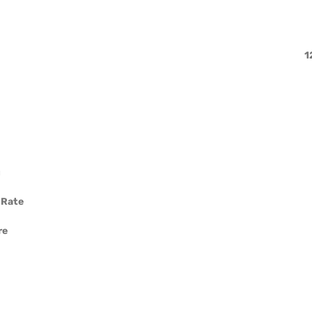
1
g
 Rate
re