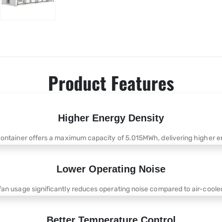
Product Features
Higher Energy Density
container offers a maximum capacity of 5.015MWh, delivering higher en
Lower Operating Noise
fan usage significantly reduces operating noise compared to air-cooled
Better Temperature Control