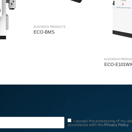
ELECNOVA PRODUCTS
ELECNOVA PRODU
ECO-E101WX
ECO-B372LS
I accept the processing of my dat
accordance with the
Privacy Policy
.