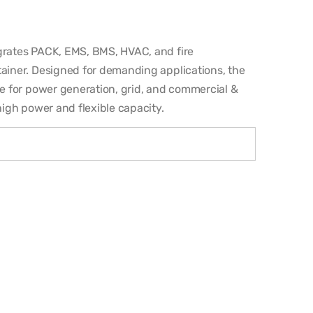
egrates PACK, EMS, BMS, HVAC, and fire
tainer. Designed for demanding applications, the
le for power generation, grid, and commercial &
high power and flexible capacity.