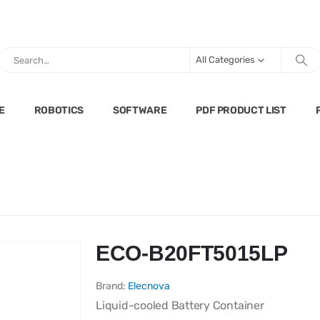
All Categories
E
ROBOTICS
SOFTWARE
PDF PRODUCT LIST
ECO-B20FT5015LP
Brand:
Elecnova
Liquid-cooled Battery Container