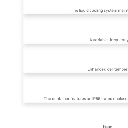
The liquid cooling system main
A variable-frequenc
Enhanced cell tempera
The container features an lP55-rated enclosu
Item