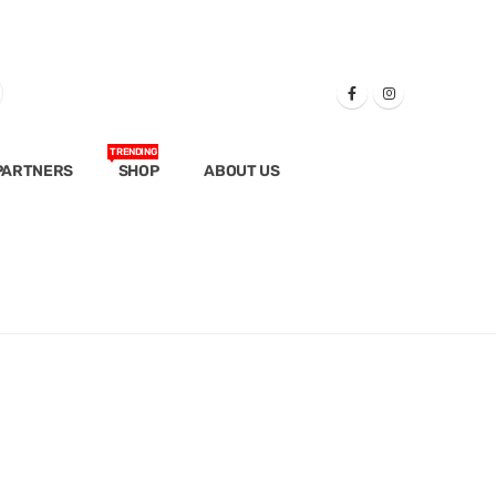
TRENDING
PARTNERS
SHOP
ABOUT US