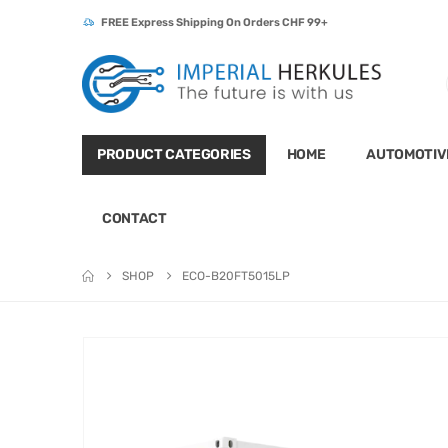
FREE Express Shipping On Orders CHF 99+
PRODUCT CATEGORIES
HOME
AUTOMOTIV
CONTACT
SHOP
ECO-B20FT5015LP