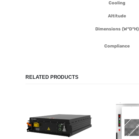
Cooling
Altitude
Dimensions (W*D*H)
Compliance
RELATED PRODUCTS