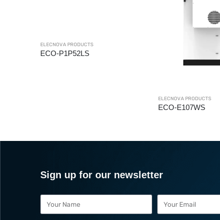
ELECNOVA PRODUCTS
ECO-BMS
ELECNOVA PRODUCTS
ECO-E107WS
Sign up for our newsletter