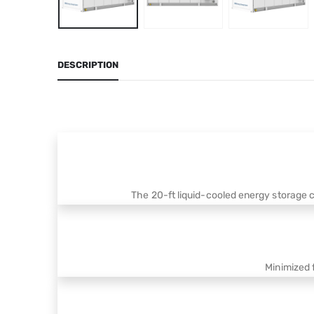
DESCRIPTION
The 20-ft liquid-cooled energy storage 
Minimized 