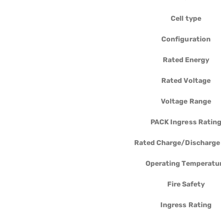
Cell type
Configuration
Rated Energy
Rated Voltage
Voltage Range
PACK Ingress Ratin
Rated Charge/Discharge
Operating Temperatu
Fire Safety
Ingress Rating