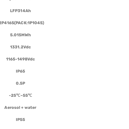
LFP314Ah
2P416S(PACK:1P104S)
5.015MWh
1331.2Vdc
1165-1498Vdc
IP65
0.5P
-25
℃
~55
℃
Aerosol
+
water
IP55