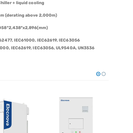
hiller
+
liquid cooling
m (derating above 2,000m)
058*2,438*x2,896(mm)
C62477, IEC61000, IEC62619, IEC63056
1000,
IEC62619,
IEC63056,
UL9540A,
UN3536