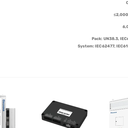
C
≤2,000
6,
Pack: UN38.3, IE
System: IEC62477, IEC6