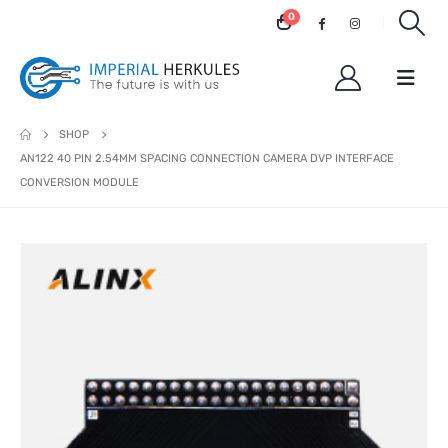
0
SHOP
AN122 40 PIN 2.54MM SPACING CONNECTION CAMERA DVP INTERFACE
CONVERSION MODULE