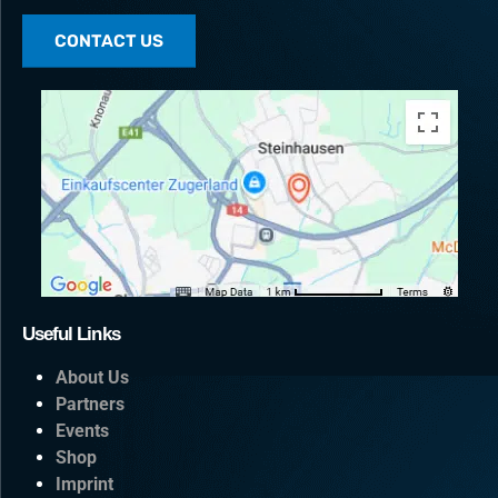
CONTACT US
Useful Links
About Us
Partners
Events
Shop
Imprint