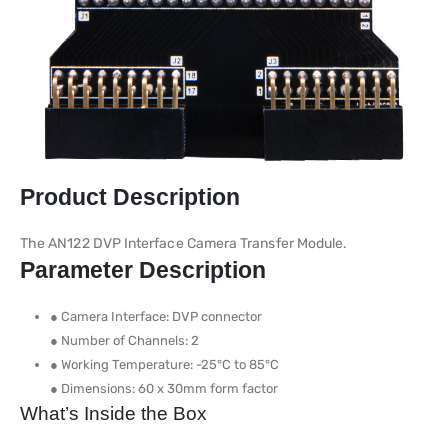
Product Description
The AN122 DVP Interface Camera Transfer Module.
Parameter Description
● Camera Interface: DVP connector
● Number of Channels: 2
● Working Temperature: -25°C to 85°C
● Dimensions: 60 x 30mm form factor
What’s Inside the Box