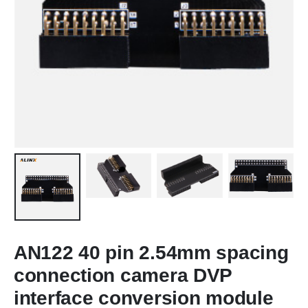
AN122 40 pin 2.54mm spacing
connection camera DVP
interface conversion module