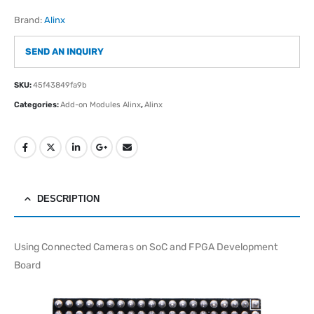
Brand:
Alinx
SEND AN INQUIRY
SKU:
45f43849fa9b
Categories:
Add-on Modules Alinx
,
Alinx
DESCRIPTION
Using Connected Cameras on SoC and FPGA Development
Board