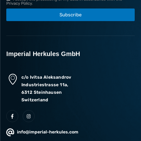
Privacy Policy
.
Subscribe
Imperial Herkules GmbH
c/o Ivitsa Aleksandrov
Industriestrasse 11a,
6312 Steinhausen
Switzerland
info@imperial-herkules.com