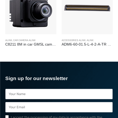
ALINX
,
CAR CAMERA ALINX
ACCESSORIES ALINX
,
ALINX
C8211 8M in car GMSL camera module OX08B40
ADM6-60-01.5-L-4-2-A-TR 240-PIN Board-to-Board Connectors
Sign up for our newsletter
I accept the processing of my data in accordance with the