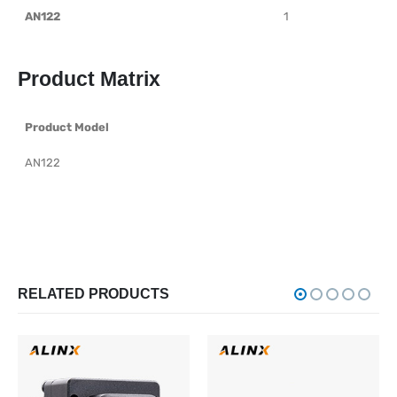
AN122
1
Product Matrix
Product Model
AN122
RELATED PRODUCTS