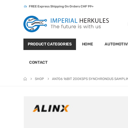
FREE Express Shipping On Orders CHF 99+
PRODUCT CATEGORIES
HOME
AUTOMOTIV
CONTACT
SHOP
AN706 16BIT 200KSPS SYNCHRONOUS SAMPLI