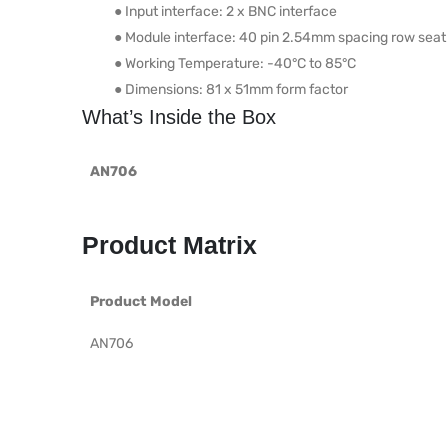
● Input interface: 2 x BNC interface
● Module interface: 40 pin 2.54mm spacing row seat
● Working Temperature: -40°C to 85°C
● Dimensions: 81 x 51mm form factor
What’s Inside the Box
AN706
Product Matrix
Product Model
AN706