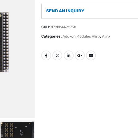
SEND AN INQUIRY
SKU:
d79bb449c75b
Categories:
Add-on Modules Alinx
,
Alinx