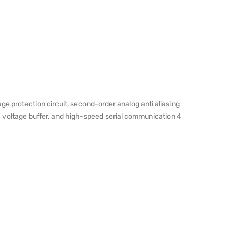
e protection circuit, second-order analog anti aliasing
ence voltage buffer, and high-speed serial communication 4