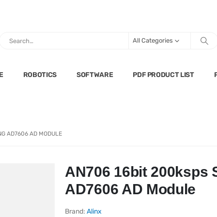
All Categories
E
ROBOTICS
SOFTWARE
PDF PRODUCT LIST
NG AD7606 AD MODULE
AN706 16bit 200ksps
AD7606 AD Module
Brand:
Alinx