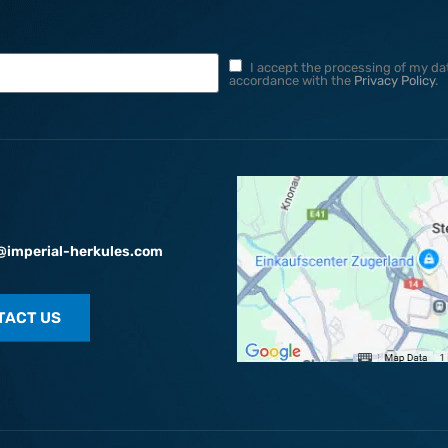
I accept the processing of my dat
accordance with the
Privacy Policy
.
@imperial-herkules.com
TACT US