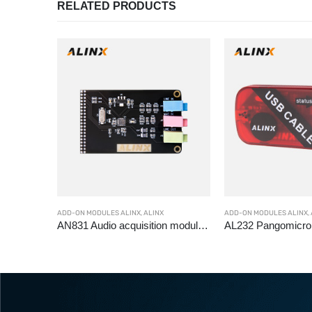
RELATED PRODUCTS
ADD-ON MODULES ALINX
,
ALINX
ADD-ON MODULES ALINX
,
C2211 2M in car GMSL camera module OX03C10
AN831 Audio acquisition module WM8731