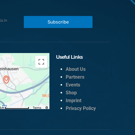
a in
Subscribe
Useful Links
About Us
Partners
Events
Shop
Imprint
Privacy Policy