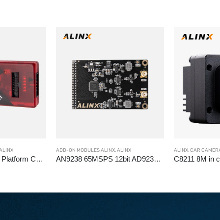
ALINX
ADD-ON MODULES ALINX
,
ALINX
ALINX
,
CAR CAMERA
AL232 Pangomicro Platform Cable FPGA USB Downloader Cable, JTAG debug
AN9238 65MSPS 12bit AD9238 AD Analog digital signal conversion module