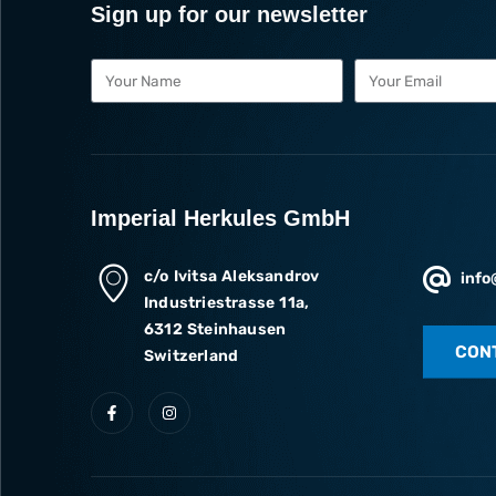
Sign up for our newsletter
Imperial Herkules GmbH
c/o Ivitsa Aleksandrov
info
Industriestrasse 11a,
6312 Steinhausen
CON
Switzerland