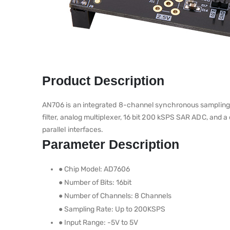
Product Description
AN706 is an integrated 8-channel synchronous sampling da
filter, analog multiplexer, 16 bit 200 kSPS SAR ADC, and a
parallel interfaces.
Parameter Description
● Chip Model: AD7606
● Number of Bits: 16bit
● Number of Channels: 8 Channels
● Sampling Rate: Up to 200KSPS
● Input Range: -5V to 5V