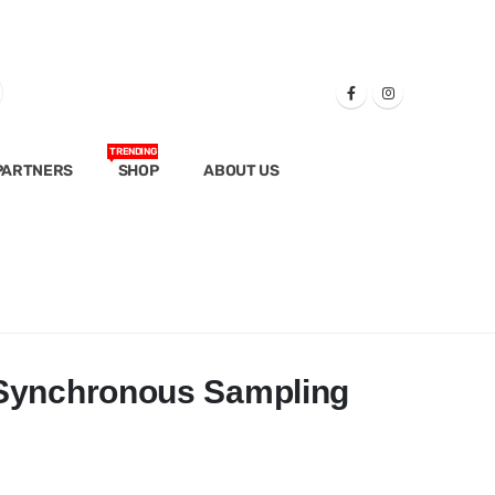
TRENDING
PARTNERS
SHOP
ABOUT US
 Synchronous Sampling