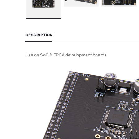
DESCRIPTION
Use on SoC & FPGA development boards