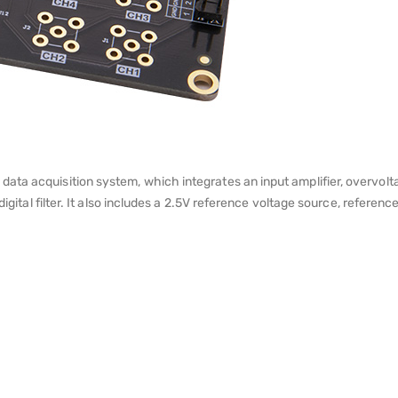
ta acquisition system, which integrates an input amplifier, overvoltag
 digital filter. It also includes a 2.5V reference voltage source, refer