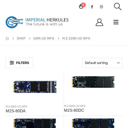
0
SHOP
SATA UD INFO
M.2 2280 UD INFO
FILTERS
M.2 2280 UD INFO
M.2 2280 UD INFO
M2S-80DC
M2S-80DA