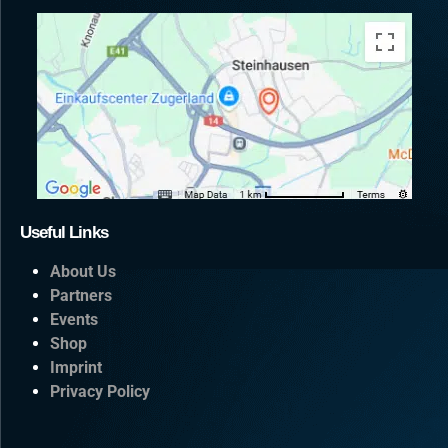
Useful Links
About Us
Partners
Events
Shop
Imprint
Privacy Policy