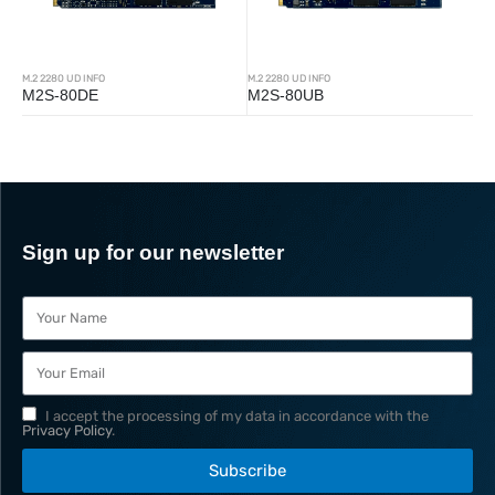
M.2 2280 UD INFO
M.2 2280 UD INFO
M2S-80DE
M2S-80UB
Sign up for our newsletter
I accept the processing of my data in accordance with the
Privacy Policy
.
Subscribe