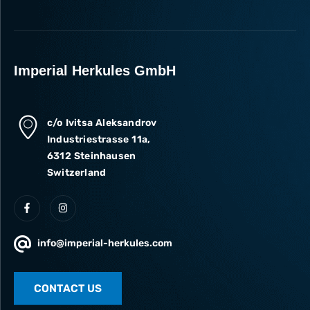
Imperial Herkules GmbH
c/o Ivitsa Aleksandrov
Industriestrasse 11a,
6312 Steinhausen
Switzerland
info@imperial-herkules.com
CONTACT US