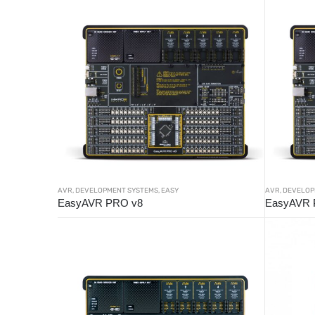
AVR
,
DEVELOPMENT SYSTEMS
,
EASY
AVR
,
DEVELOP
EasyAVR PRO v8
EasyAVR 