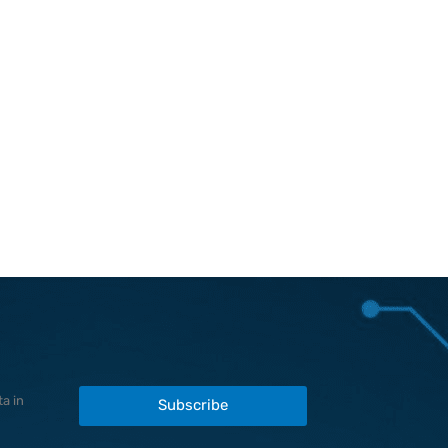
a in
Subscribe