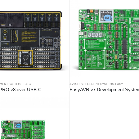
MENT SYSTEMS
,
EASY
AVR
,
DEVELOPMENT SYSTEMS
,
EASY
PRO v8 over USB-C
EasyAVR v7 Development Syste