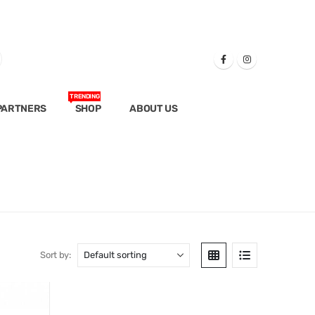
TRENDING
PARTNERS
SHOP
ABOUT US
Sort by: