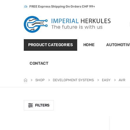
FREE Express Shipping On Orders CHF 99+
PRODUCT CATEGORIES
HOME
AUTOMOTIV
CONTACT
SHOP
DEVELOPMENT SYSTEMS
EASY
AVR
FILTERS