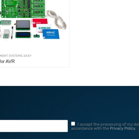
MENT SYSTEMS
,
EASY
for AVR
I accept the processing of my dat
accordance with the
Privacy Policy
.