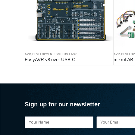
AVR
,
DEVELOPMENT SYSTEMS
,
EASY
AVR
,
DEVELOP
EasyAVR v8 over USB-C
mikroLAB 
Sign up for our newsletter