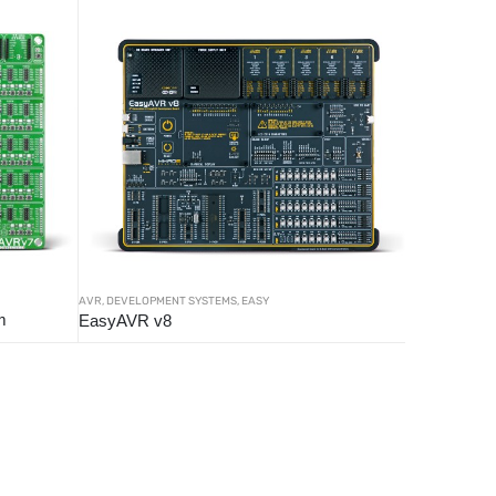
AVR
,
DEVELOPMENT SYSTEMS
,
EASY
m
EasyAVR v8