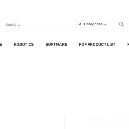
All Categories
E
ROBOTICS
SOFTWARE
PDF PRODUCT LIST