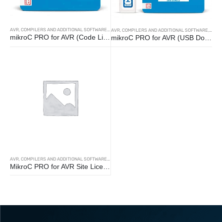
AVR
,
COMPILERS AND ADDITIONAL SOFTWARE
,
MIKROC
AVR
,
COMPILERS AND ADDITIONAL SOFTWARE
,
MIKR
mikroC PRO for AVR (Code License)
mikroC PRO for AVR (USB Dongle)
AVR
,
COMPILERS AND ADDITIONAL SOFTWARE
,
MIKROC
MikroC PRO for AVR Site License