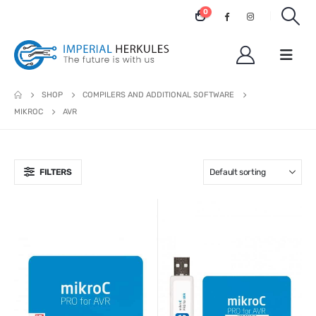
0
SHOP
COMPILERS AND ADDITIONAL SOFTWARE
MIKROC
AVR
FILTERS