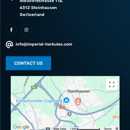
Industriestrasse 11a,
6312 Steinhausen
Switzerland
info@imperial-herkules.com
CONTACT US