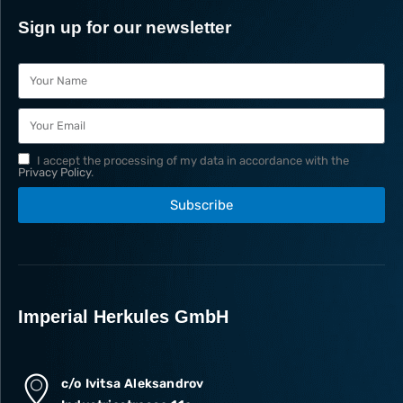
Sign up for our newsletter
I accept the processing of my data in accordance with the
Privacy Policy
.
Subscribe
Imperial Herkules GmbH
c/o Ivitsa Aleksandrov