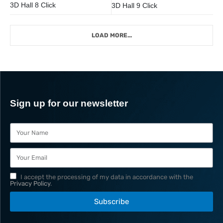
3D Hall 8 Click
3D Hall 9 Click
LOAD MORE...
Sign up for our newsletter
I accept the processing of my data in accordance with the
Privacy Policy
.
Subscribe