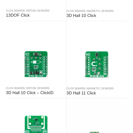
CLICK BOARDS
,
MOTION
,
SENSORS
CLICK BOARDS
,
MAGNETIC
,
SENSORS
13DOF Click
3D Hall 10 Click
CLICK BOARDS
,
MOTION
,
SENSORS
CLICK BOARDS
,
MAGNETIC
,
SENSORS
3D Hall 10 Click – ClickID
3D Hall 11 Click