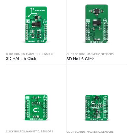
CLICK BOARDS
,
MAGNETIC
,
SENSORS
CLICK BOARDS
,
MAGNETIC
,
SENSORS
3D HALL 5 Click
3D Hall 6 Click
CLICK BOARDS
,
MAGNETIC
,
SENSORS
CLICK BOARDS
,
MAGNETIC
,
SENSORS