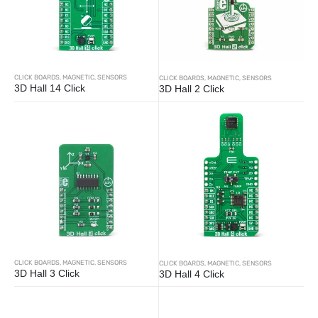
CLICK BOARDS
,
MAGNETIC
,
SENSORS
CLICK BOARDS
,
MAGNETIC
,
SENSORS
3D Hall 14 Click
3D Hall 2 Click
CLICK BOARDS
,
MAGNETIC
,
SENSORS
CLICK BOARDS
,
MAGNETIC
,
SENSORS
3D Hall 3 Click
3D Hall 4 Click