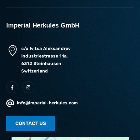
Imperial Herkules GmbH
c/o Ivitsa Aleksandrov
Industriestrasse 11a,
6312 Steinhausen
Switzerland
info@imperial-herkules.com
CONTACT US