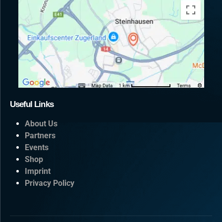
Useful Links
About Us
Partners
Events
Shop
Imprint
Privacy Policy