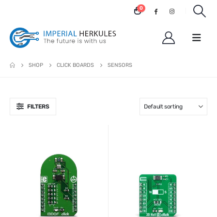
0
SHOP
CLICK BOARDS
SENSORS
FILTERS