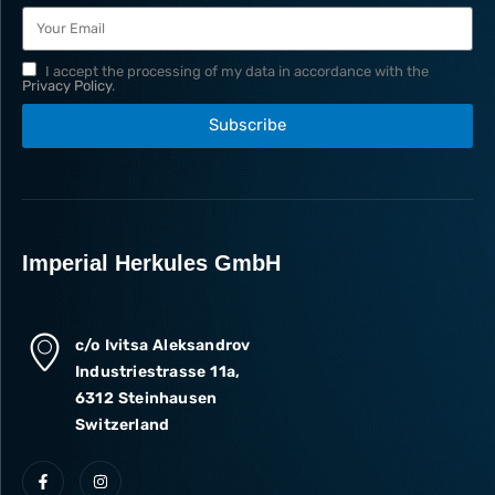
I accept the processing of my data in accordance with the
Privacy Policy
.
Subscribe
Imperial Herkules GmbH
c/o Ivitsa Aleksandrov
Industriestrasse 11a,
6312 Steinhausen
Switzerland