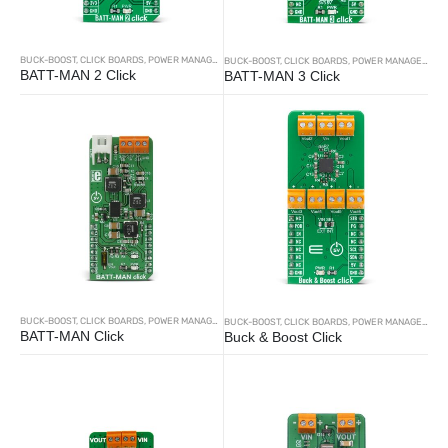
BUCK-BOOST
,
CLICK BOARDS
,
POWER MANAGEMENT
BUCK-BOOST
,
CLICK BOARDS
,
POWER MANAGEMENT
BATT-MAN 2 Click
BATT-MAN 3 Click
BUCK-BOOST
,
CLICK BOARDS
,
POWER MANAGEMENT
BUCK-BOOST
,
CLICK BOARDS
,
POWER MANAGEMENT
BATT-MAN Click
Buck & Boost Click