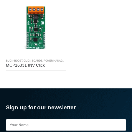
BUCK-BOOST
,
CLICK BOARDS
,
POWER MANAGEMENT
MCP16331 INV Click
Sign up for our newsletter