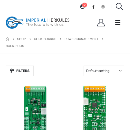
0
SHOP
CLICK BOARDS
POWER MANAGEMENT
BUCK-BOOST
FILTERS