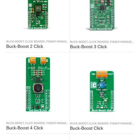
BUCK-BOOST
,
CLICK BOARDS
,
POWER MANAGEMENT
BUCK-BOOST
,
CLICK BOARDS
,
POWER MANAGEMENT
Buck-Boost 2 Click
Buck-Boost 3 Click
BUCK-BOOST
,
CLICK BOARDS
,
POWER MANAGEMENT
BUCK-BOOST
,
CLICK BOARDS
,
POWER MANAGEMENT
Buck-Boost 4 Click
Buck-Boost Click