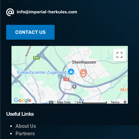
info@imperial-herkules.com
CONTACT US
Useful Links
About Us
Partners