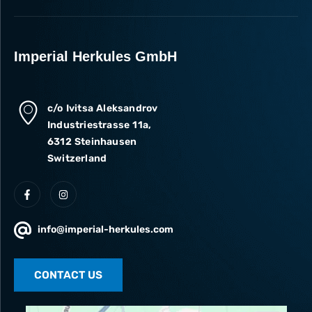
Imperial Herkules GmbH
c/o Ivitsa Aleksandrov
Industriestrasse 11a,
6312 Steinhausen
Switzerland
info@imperial-herkules.com
CONTACT US