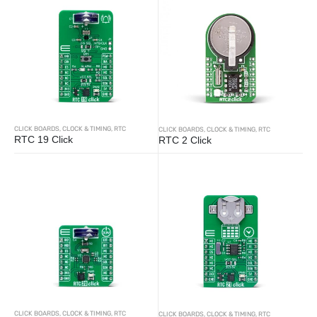
CLICK BOARDS
,
CLOCK & TIMING
,
RTC
CLICK BOARDS
,
CLOCK & TIMING
,
RTC
RTC 19 Click
RTC 2 Click
CLICK BOARDS
,
CLOCK & TIMING
,
RTC
CLICK BOARDS
,
CLOCK & TIMING
,
RTC