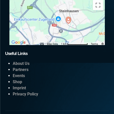
Useful Links
About Us
Partners
Events
Shop
Imprint
Privacy Policy