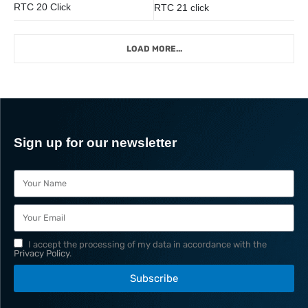
RTC 20 Click
RTC 21 click
LOAD MORE...
Sign up for our newsletter
I accept the processing of my data in accordance with the
Privacy Policy
.
Subscribe