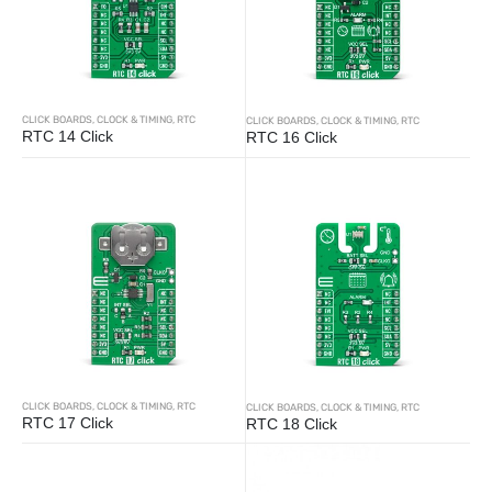
CLICK BOARDS
,
CLOCK & TIMING
,
RTC
CLICK BOARDS
,
CLOCK & TIMING
,
RTC
RTC 14 Click
RTC 16 Click
CLICK BOARDS
,
CLOCK & TIMING
,
RTC
CLICK BOARDS
,
CLOCK & TIMING
,
RTC
RTC 17 Click
RTC 18 Click