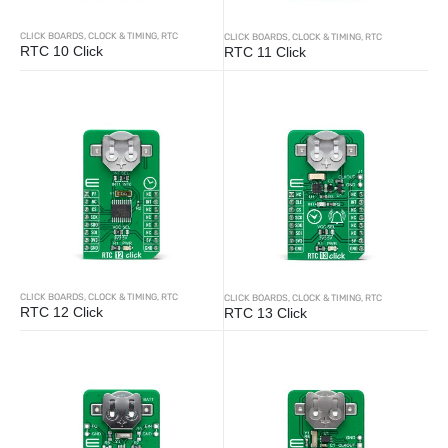
CLICK BOARDS
,
CLOCK & TIMING
,
RTC
CLICK BOARDS
,
CLOCK & TIMING
,
RTC
RTC 10 Click
RTC 11 Click
CLICK BOARDS
,
CLOCK & TIMING
,
RTC
CLICK BOARDS
,
CLOCK & TIMING
,
RTC
RTC 12 Click
RTC 13 Click