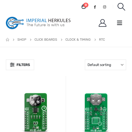
0
SHOP
CLICK BOARDS
CLOCK & TIMING
RTC
FILTERS