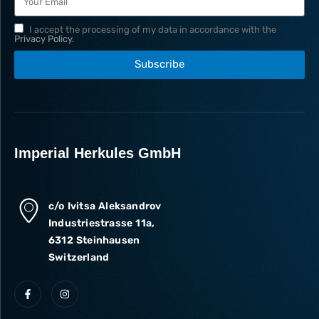
I accept the processing of my data in accordance with the
Privacy Policy
.
Subscribe
Imperial Herkules GmbH
c/o Ivitsa Aleksandrov
Industriestrasse 11a,
6312 Steinhausen
Switzerland