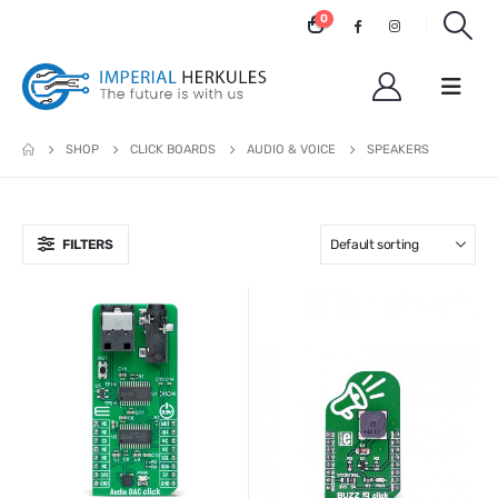
0
SHOP
CLICK BOARDS
AUDIO & VOICE
SPEAKERS
FILTERS