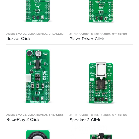
AUDIO & VOICE
,
CLICK BOARDS
,
SPEAKERS
AUDIO & VOICE
,
CLICK BOARDS
,
SPEAKERS
Buzzer Click
Piezo Driver Click
AUDIO & VOICE
,
CLICK BOARDS
,
SPEAKERS
AUDIO & VOICE
,
CLICK BOARDS
,
SPEAKERS
Rec&Play 2 Click
Speaker 2 Click