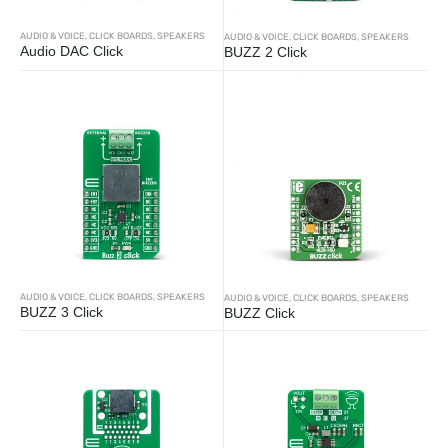
AUDIO & VOICE
,
CLICK BOARDS
,
SPEAKERS
AUDIO & VOICE
,
CLICK BOARDS
,
SPEAKERS
Audio DAC Click
BUZZ 2 Click
AUDIO & VOICE
,
CLICK BOARDS
,
SPEAKERS
AUDIO & VOICE
,
CLICK BOARDS
,
SPEAKERS
BUZZ 3 Click
BUZZ Click