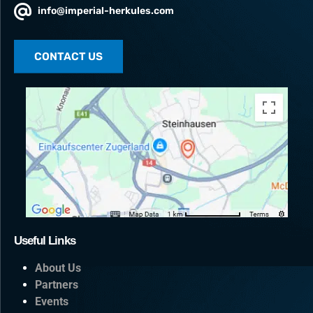
info@imperial-herkules.com
CONTACT US
Useful Links
About Us
Partners
Events