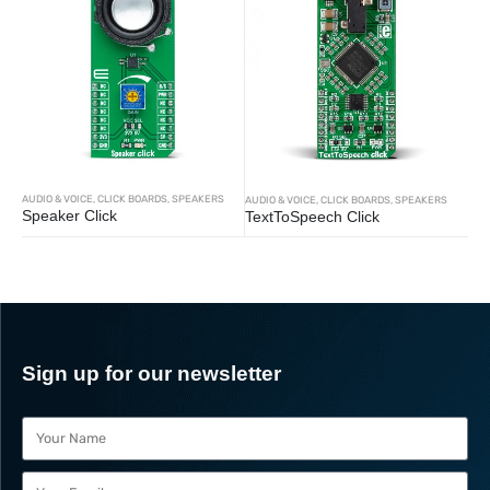
AUDIO & VOICE
,
CLICK BOARDS
,
SPEAKERS
AUDIO & VOICE
,
CLICK BOARDS
,
SPEAKERS
Speaker Click
TextToSpeech Click
Sign up for our newsletter