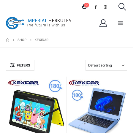
0
SHOP
KEXIDAR
FILTERS