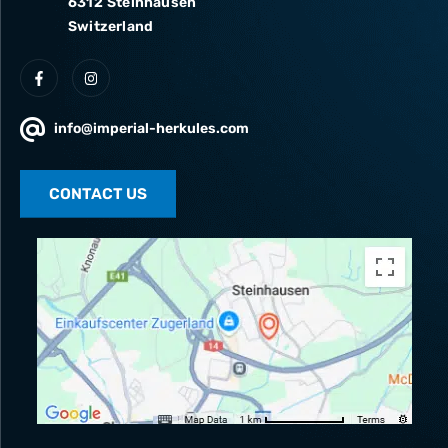
6312 Steinhausen
Switzerland
info@imperial-herkules.com
CONTACT US