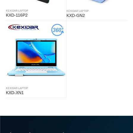
KEXIDAR LAPTOP
KEXIDAR LAPTOP
KXD-116P2
KXD-GN2
KEXIDAR LAPTOP
KXD-XN1