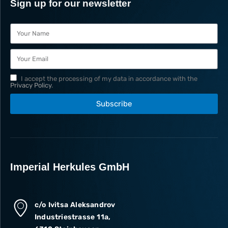
Sign up for our newsletter
I accept the processing of my data in accordance with the
Privacy Policy
.
Subscribe
Imperial Herkules GmbH
c/o Ivitsa Aleksandrov
Industriestrasse 11a,