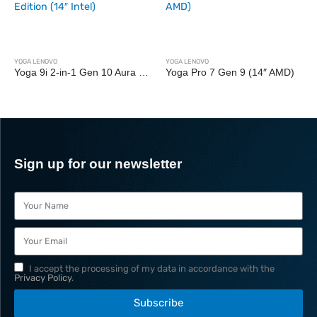
YOGA LENOVO
Yoga Pro 7 Gen 9 (14″ AMD)
YOGA LENOVO
Yoga Slim 9i Gen 10 (14″ Intel)
Sign up for our newsletter