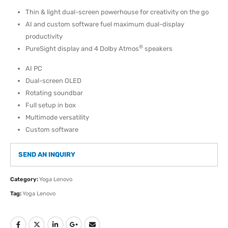
Thin & light dual-screen powerhouse for creativity on the go
AI and custom software fuel maximum dual-display
productivity
®
PureSight display and 4 Dolby Atmos
speakers
AI PC
Dual-screen OLED
Rotating soundbar
Full setup in box
Multimode versatility
Custom software
SEND AN INQUIRY
Category:
Yoga Lenovo
Tag:
Yoga Lenovo