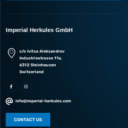
I accept the processing of my data in accordance with the
Privacy Policy
.
Subscribe
Imperial Herkules GmbH
c/o Ivitsa Aleksandrov
Industriestrasse 11a,
6312 Steinhausen
Switzerland
info@imperial-herkules.com