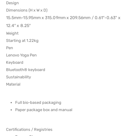
Design
Dimensions (H x W x D)
15.5mm-15.95mm x 315.09mm x 209.56mm / 0.61″-0.63″ x
12.4″ x 8.25″
Weight
Starting at 1.22kg
Pen
Lenovo Yoga Pen
Keyboard
Bluetooth® keyboard
Sustainability
Material
Full bio-based packaging
Paper package box and manual
Certifications / Registries