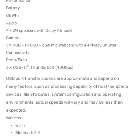
Performance
Battery
88Whr
Audio
4 x 2W speakers with Dolby Atmos®
Camera
5M RGB + IR USB + dual mic Webcam with e-Privacy Shutter
Connectivity
Ports/Slots
®
3 x USB-C
Thunderbolt (40Gbps)
USB port transfer speeds are approximate and depend on
many factors, such as processing capability of host/peripheral
devices, file attributes, system configuration and operating
environments; actual speeds will vary and may be less than
expected.
Wireless
WiFi 7
Bluetooth 5.4