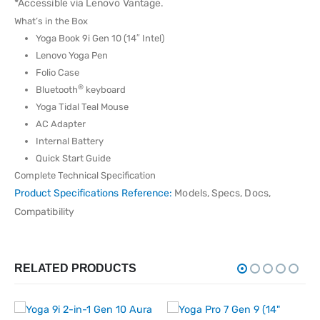
*Accessible via Lenovo Vantage.
What’s in the Box
Yoga Book 9i Gen 10 (14″ Intel)
Lenovo Yoga Pen
Folio Case
®
Bluetooth
keyboard
Yoga Tidal Teal Mouse
AC Adapter
Internal Battery
Quick Start Guide
Complete Technical Specification
Product Specifications Reference:
Models, Specs, Docs,
Compatibility
RELATED PRODUCTS