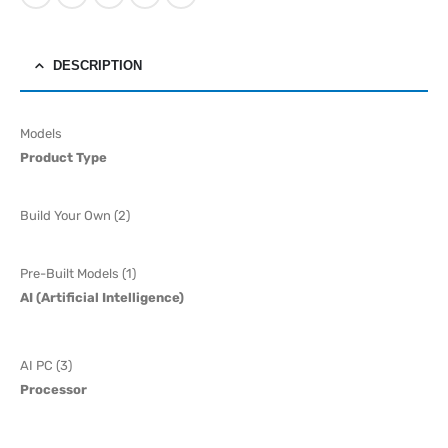
DESCRIPTION
Models
Product Type
Build Your Own (2)
Pre-Built Models (1)
AI (Artificial Intelligence)
AI PC (3)
Processor