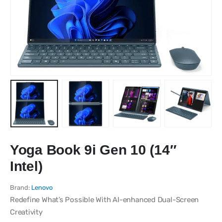
Yoga Book 9i Gen 10 (14″
Intel)
Brand:
Lenovo
Redefine What’s Possible With AI-enhanced Dual-Screen
Creativity