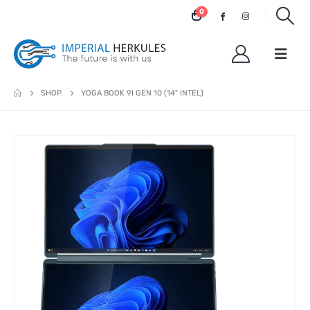
0
SHOP
YOGA BOOK 9I GEN 10 (14″ INTEL)