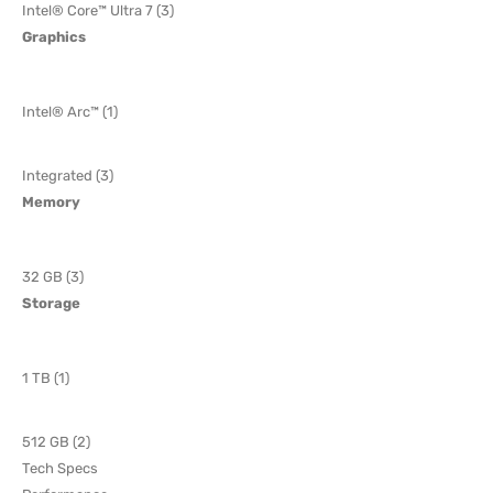
Intel® Core™ Ultra 7 (3)
Graphics
Intel® Arc™ (1)
Integrated (3)
Memory
32 GB (3)
Storage
1 TB (1)
512 GB (2)
Tech Specs