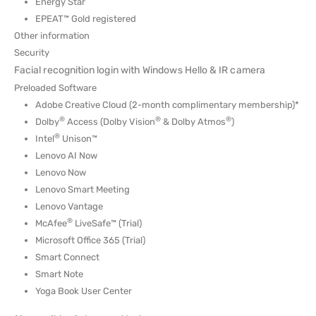
Energy Star
EPEAT™ Gold registered
Other information
Security
Facial recognition login with Windows Hello & IR camera
Preloaded Software
Adobe Creative Cloud (2-month complimentary membership)*
®
®
®
Dolby
Access (Dolby Vision
& Dolby Atmos
)
®
Intel
Unison™
Lenovo AI Now
Lenovo Now
Lenovo Smart Meeting
Lenovo Vantage
®
McAfee
LiveSafe™ (Trial)
Microsoft Office 365 (Trial)
Smart Connect
Smart Note
Yoga Book User Center