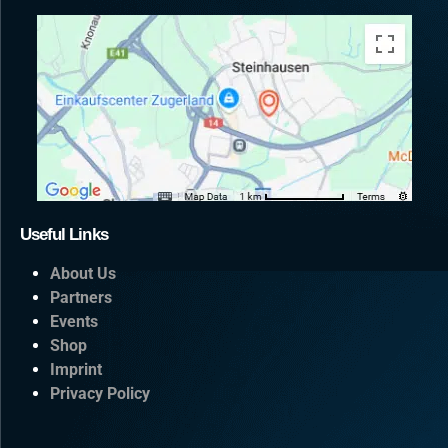
CONTACT US
Useful Links
About Us
Partners
Events
Shop