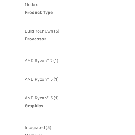
Models
Product Type
Build Your Own (3)
Processor
AMD Ryzen™ 7 (1)
AMD Ryzen™ 5 (1)
AMD Ryzen™ 3 (1)
Graphics
Integrated (3)