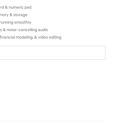
rd & numeric pad
emory & storage
running smoothly
ls & noise-cancelling audio
financial modeling, & video editing