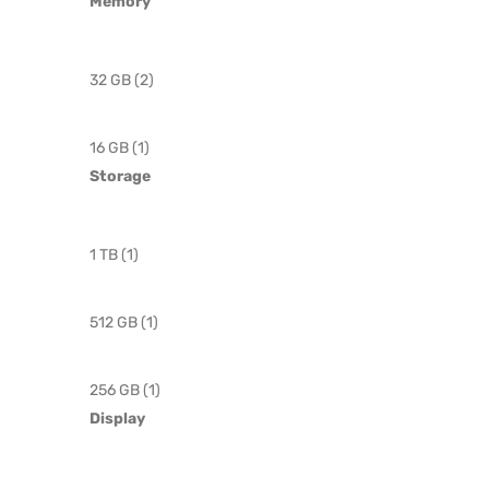
Memory
32 GB (2)
16 GB (1)
Storage
1 TB (1)
512 GB (1)
256 GB (1)
Display