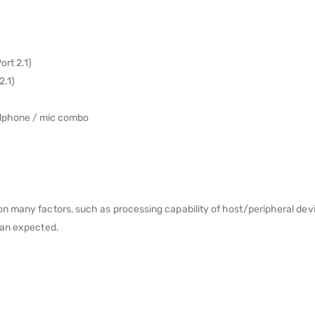
rt 2.1)
2.1)
adphone / mic combo
 many factors, such as processing capability of host/peripheral devic
han expected.