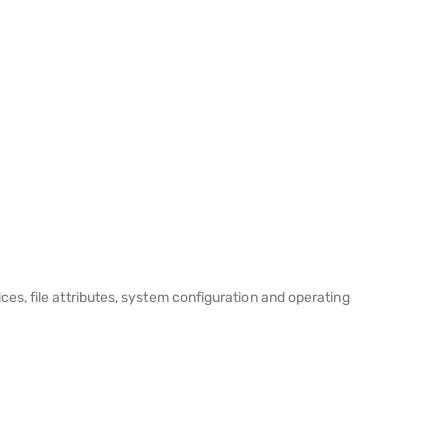
es, file attributes, system configuration and operating