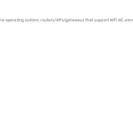
the operating system, routers/APs/gateways that support WiFi 6E, along