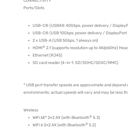
CONNECTIVITY
Ports/Slots
USB-C® (USB4® 40Gbps, power delivery / DisplayPo
USB-C® (USB 10Gbps, power delivery / DisplayPort 
2 x USB-A (USB 5Gbps, 1 always on)
®
HDMI
2.1 (supports resolution up to 4K@60Hz) He
Ethernet (RJ45)
SD card reader (4-in-1: SD/SDHC/SDXC/MMC)
* USB port transfer speeds are approximate and depend on
environments; actual speeds will vary and may be less t
Wireless
®
WiFi 6E* 2×2 AX (with Bluetooth
5.3)
®
WiFi 6 2×2 AX (with Bluetooth
5.2)