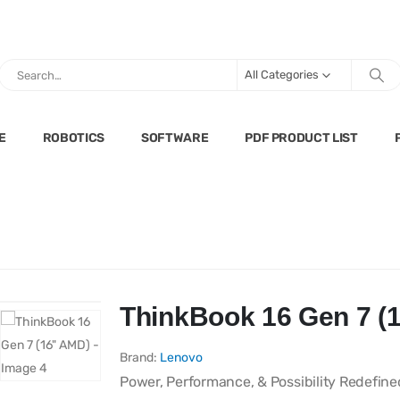
All Categories
E
ROBOTICS
SOFTWARE
PDF PRODUCT LIST
ThinkBook 16 Gen 7 (
Brand:
Lenovo
Power, Performance, & Possibility Redefine