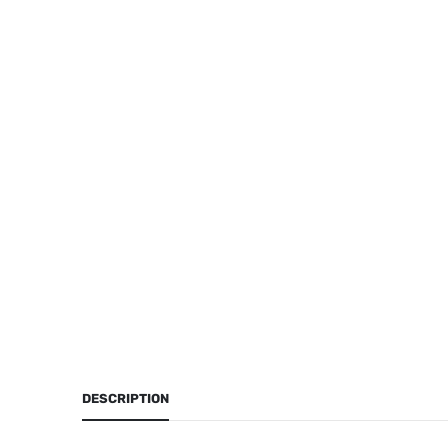
DESCRIPTION