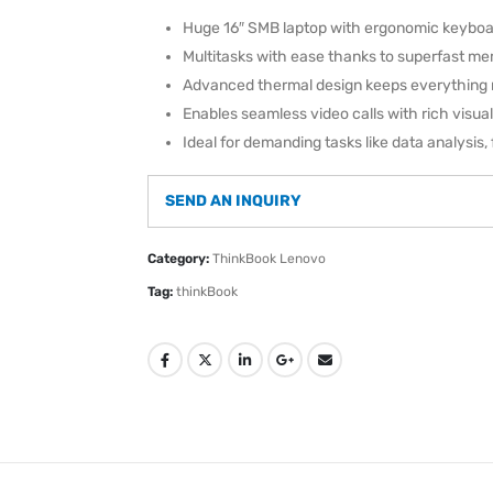
Huge 16″ SMB laptop with ergonomic keyboa
Multitasks with ease thanks to superfast m
Advanced thermal design keeps everything 
Enables seamless video calls with rich visua
Ideal for demanding tasks like data analysis, 
SEND AN INQUIRY
Category:
ThinkBook Lenovo
Tag:
thinkBook