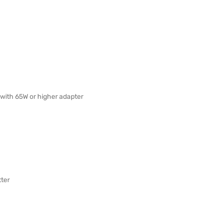
with 65W or higher adapter
ter