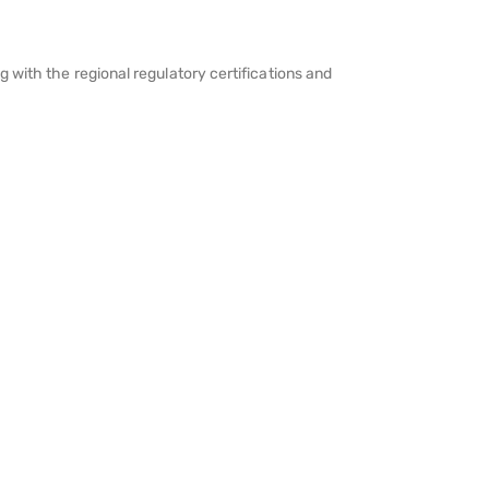
 with the regional regulatory certifications and