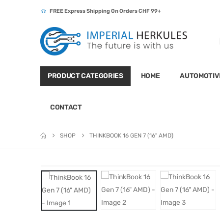
FREE Express Shipping On Orders CHF 99+
PRODUCT CATEGORIES
HOME
AUTOMOTIV
CONTACT
SHOP
THINKBOOK 16 GEN 7 (16″ AMD)