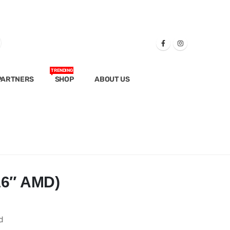
TRENDING
PARTNERS
SHOP
ABOUT US
16″ AMD)
d