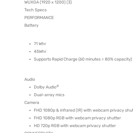
WUXGA (1920 x 1200) (3)
Tech Specs
PERFORMANCE
Battery
71 Whr
45Whr
Supports Rapid Charge (60 minutes = 80% capacity) 
Audio
®
Dolby Audio
Dual-array mics
Camera
FHD 1080p & infrared (IR) with webcam privacy shut
FHD 1080p RGB with webcam privacy shutter
HD 720p RGB with webcam privacy shutter