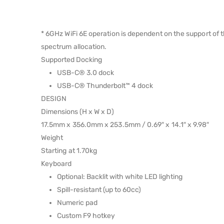
* 6GHz WiFi 6E operation is dependent on the support of 
spectrum allocation.
Supported Docking
USB-C® 3.0 dock
USB-C® Thunderbolt™ 4 dock
DESIGN
Dimensions (H x W x D)
17.5mm x 356.0mm x 253.5mm / 0.69″ x 14.1″ x 9.98″
Weight
Starting at 1.70kg
Keyboard
Optional: Backlit with white LED lighting
Spill-resistant (up to 60cc)
Numeric pad
Custom F9 hotkey