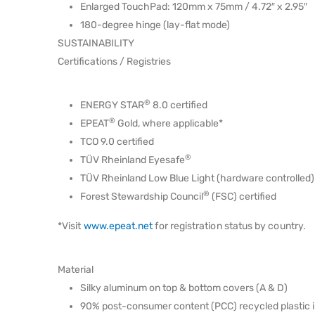
Enlarged TouchPad: 120mm x 75mm / 4.72″ x 2.95″
180-degree hinge (lay-flat mode)
SUSTAINABILITY
Certifications / Registries
®
ENERGY STAR
8.0 certified
®
EPEAT
Gold, where applicable*
TCO 9.0 certified
®
TÜV Rheinland Eyesafe
TÜV Rheinland Low Blue Light (hardware controlled)
®
Forest Stewardship Council
(FSC) certified
*Visit
www.epeat.net
for registration status by country.
Material
Silky aluminum on top & bottom covers (A & D)
90% post-consumer content (PCC) recycled plastic 