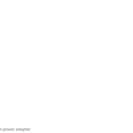
in power adapter