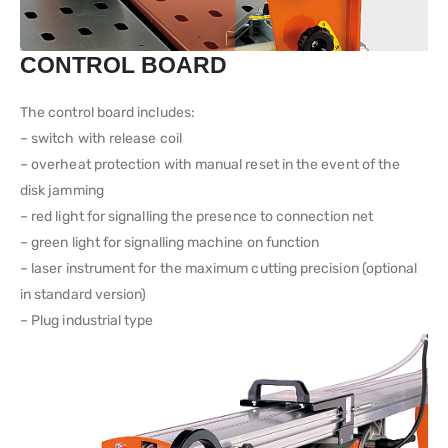
CONTROL BOARD
The control board includes:
– switch with release coil
– overheat protection with manual reset in the event of the
disk jamming
– red light for signalling the presence to connection net
– green light for signalling machine on function
– laser instrument for the maximum cutting precision (optional
in standard version)
– Plug industrial type