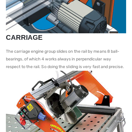
CARRIAGE
The carriage engine group slides on the rail by means 8 ball-
bearings, of which 4 works always in perpendicular way
respect to the rail. So doing the sliding is very fast and precise.