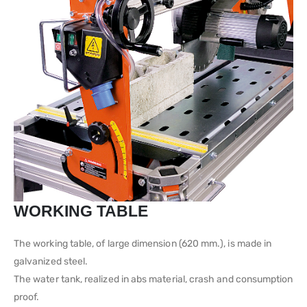
WORKING TABLE
The working table, of large dimension (620 mm.), is made in
galvanized steel.
The water tank, realized in abs material, crash and consumption
proof.