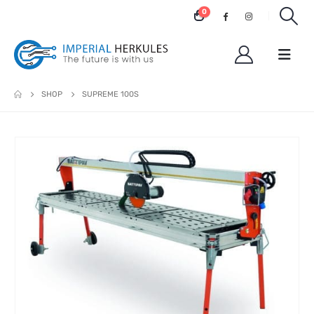
0
SHOP
SUPREME 100S