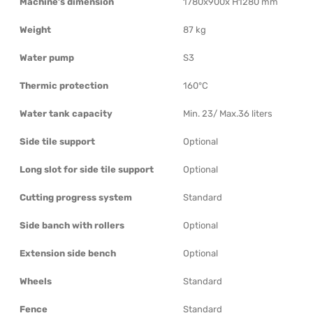
Machine’s dimension
1780x900x H1280 mm
Weight
87 kg
Water pump
S3
Thermic protection
160°C
Water tank capacity
Min. 23/ Max.36 liters
Side tile support
Optional
Long slot for side tile support
Optional
Cutting progress system
Standard
Side banch with rollers
Optional
Extension side bench
Optional
Wheels
Standard
Fence
Standard