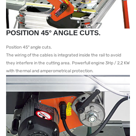
POSITION 45° ANGLE CUTS.
Position 45° angle cuts.
The wiring of the cables is integrated inside the rail to avoid
they interfere in the cutting area. Powerfull engine 3Hp / 2,2 KW
with thermal and amperometrical protection.