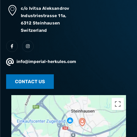
c/o Ivitsa Aleksandrov
Industriestrasse 11a,
6312 Steinhausen
Switzerland
info@imperial-herkules.com
CONTACT US