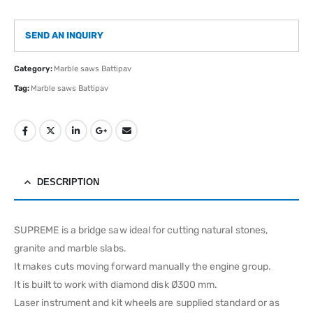
SEND AN INQUIRY
Category:
Marble saws Battipav
Tag:
Marble saws Battipav
DESCRIPTION
SUPREME is a bridge saw ideal for cutting natural stones,
granite and marble slabs.
It makes cuts moving forward manually the engine group.
It is built to work with diamond disk Ø300 mm.
Laser instrument and kit wheels are supplied standard or as