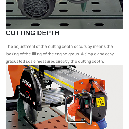
CUTTING DEPTH
The adjustment of the cutting depth occurs by means the
locking of the tilting of the engine group. A simple and easy
graduated scale measures directly the cutting depth.