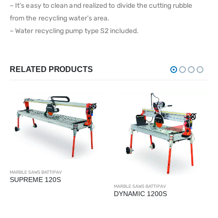
– It’s easy to clean and realized to divide the cutting rubble
from the recycling water’s area.
– Water recycling pump type S2 included.
RELATED PRODUCTS
MARBLE SAWS BATTIPAV
SUPREME 120S
MARBLE SAWS BATTIPAV
DYNAMIC 1200S