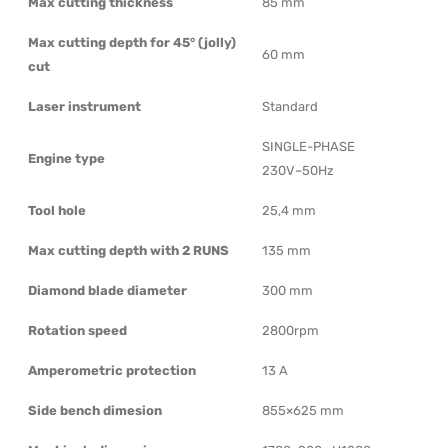
Max cutting thickness
85 mm
Max cutting depth for 45° (jolly)
60 mm
cut
Laser instrument
Standard
SINGLE-PHASE
Engine type
230V~50Hz
Tool hole
25,4 mm
Max cutting depth with 2 RUNS
135 mm
Diamond blade diameter
300 mm
Rotation speed
2800rpm
Amperometric protection
13 A
Side bench dimesion
855×625 mm