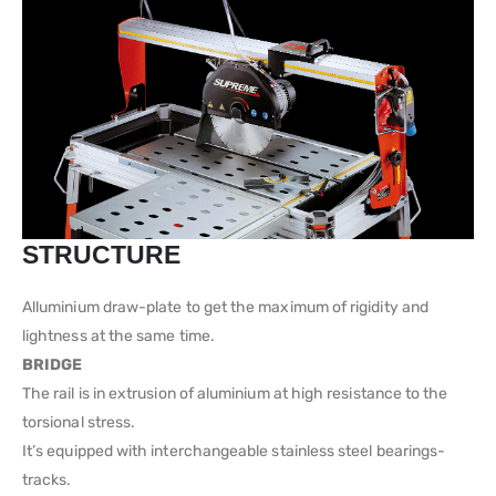
STRUCTURE
Alluminium draw-plate to get the maximum of rigidity and
lightness at the same time.
BRIDGE
The rail is in extrusion of aluminium at high resistance to the
torsional stress.
It’s equipped with interchangeable stainless steel bearings-
tracks.