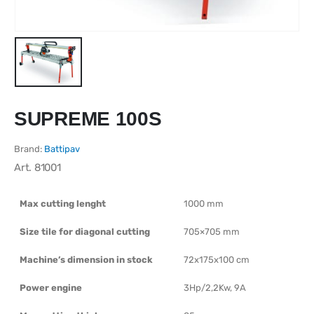
SUPREME 100S
Brand:
Battipav
Art.
81001
Max cutting lenght
1000 mm
Size tile for diagonal cutting
705×705 mm
Machine’s dimension in stock
72x175x100 cm
Power engine
3Hp/2,2Kw, 9A