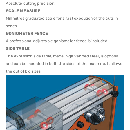
Absolute cutting precision.
SCALE MEASURE
Millimitres graduated scale for a fast execution of the cuts in
series.
GONIOMETER FENCE
A professional adjustable goniometer fence is included.
SIDE TABLE
The extension side table, made in galvanized steel, is optional
and can be mounted in both the sides of the machine. It allows
the cut of big sizes.