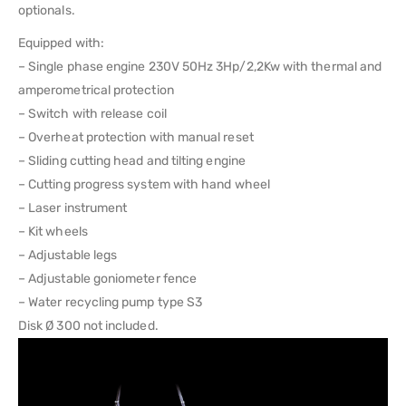
optionals.
Equipped with:
– Single phase engine 230V 50Hz 3Hp/2,2Kw with thermal and
amperometrical protection
– Switch with release coil
– Overheat protection with manual reset
– Sliding cutting head and tilting engine
– Cutting progress system with hand wheel
– Laser instrument
– Kit wheels
– Adjustable legs
– Adjustable goniometer fence
– Water recycling pump type S3
Disk Ø 300 not included.