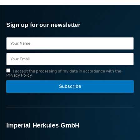
Sign up for our newsletter
I accept the processing of my data in accordance with the
Privacy Policy
.
Subscribe
Imperial Herkules GmbH