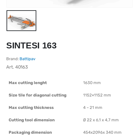
SINTESI 163
Brand:
Battipav
Art.
40163
Max cutting lenght
1630 mm
Size tile for diagonal cutting
1152×1152 mm
Max cutting thickness
4 – 21 mm
Cutting tool dimension
Ø 22 x 6,1 x 4,7 mm
Packaging dimension
454x2096x 340 mm