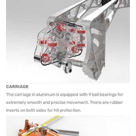
CARRIAGE
The carriage in aluminum is equipped with 9 ball bearings for
extremely smooth and precise movement. There are rubber
inserts on both sides for hit protection.