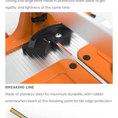
Strong and large body made in aluminium draw-plate to get
rigidity and lightness at the same time.
BREAKING LINE
Made of stainless steel for maximum durability with rubber
amortization insert at the breaking point for tile edge protection