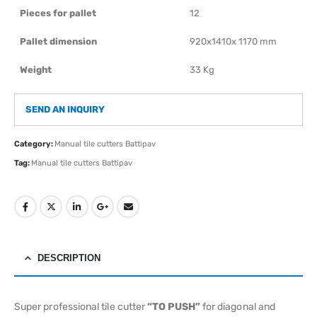
Pieces for pallet
12
Pallet dimension
920x1410x 1170 mm
Weight
33 Kg
SEND AN INQUIRY
Category:
Manual tile cutters Battipav
Tag:
Manual tile cutters Battipav
DESCRIPTION
Super professional tile cutter
“TO PUSH”
for diagonal and