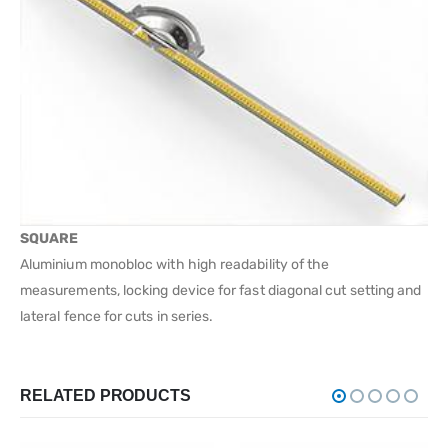
SQUARE
Aluminium monobloc with high readability of the
measurements, locking device for fast diagonal cut setting and
lateral fence for cuts in series.
RELATED PRODUCTS