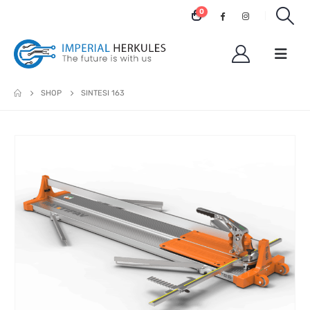
0
SHOP
SINTESI 163