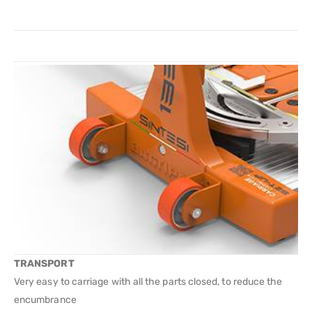
TRANSPORT
Very easy to carriage with all the parts closed, to reduce the
encumbrance