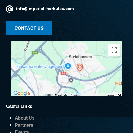
info@imperial-herkules.com
CONTACT US
Useful Links
About Us
Partners
Events