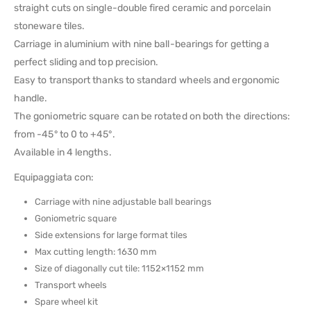
straight cuts on single-double fired ceramic and porcelain
stoneware tiles.
Carriage in aluminium with nine ball-bearings for getting a
perfect sliding and top precision.
Easy to transport thanks to standard wheels and ergonomic
handle.
The goniometric square can be rotated on both the directions:
from -45° to 0 to +45°.
Available in 4 lengths.
Equipaggiata con:
Carriage with nine adjustable ball bearings
Goniometric square
Side extensions for large format tiles
Max cutting length: 1630 mm
Size of diagonally cut tile: 1152×1152 mm
Transport wheels
Spare wheel kit