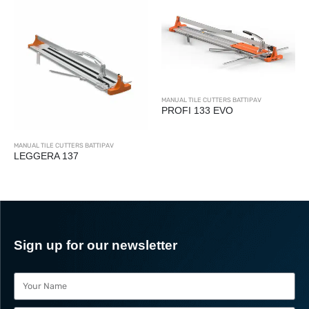
MANUAL TILE CUTTERS BATTIPAV
PROFI 133 EVO
MANUAL TILE CUTTERS BATTIPAV
LEGGERA 137
Sign up for our newsletter