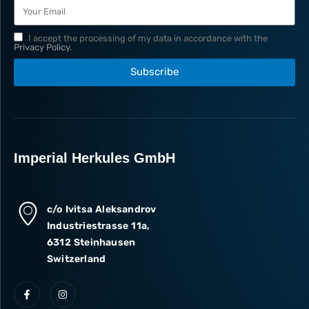
I accept the processing of my data in accordance with the
Privacy Policy
.
Subscribe
Imperial Herkules GmbH
c/o Ivitsa Aleksandrov
Industriestrasse 11a,
6312 Steinhausen
Switzerland