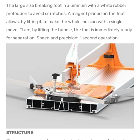
The large size breaking foot in aluminum with a white rubber
protection to avoid scratches. A magnet placed on the foot
allows, by lifting it, to make the whole incision with a single
move. Then, by lifting the handle, the foot is immediately ready
for separation. Speed and precision: 1 second operation!
STRUCTURE