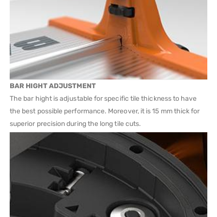
BAR HIGHT ADJUSTMENT
The bar hight is adjustable for specific tile thickness to have
the best possible performance. Moreover, it is 15 mm thick for
superior precision during the long tile cuts.