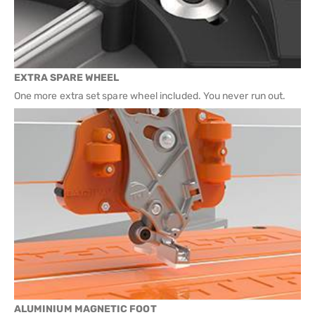
EXTRA SPARE WHEEL
One more extra set spare wheel included. You never run out.
ALUMINIUM MAGNETIC FOOT