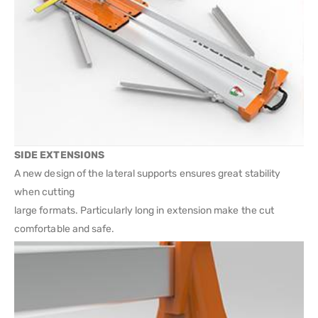
SIDE EXTENSIONS
A new design of the lateral supports ensures great stability
when cutting
large formats. Particularly long in extension make the cut
comfortable and safe.