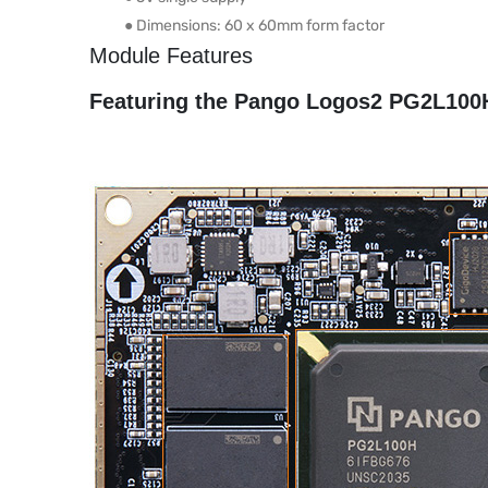
● Dimensions: 60 x 60mm form factor
Module Features
Featuring the Pango Logos2 PG2L100