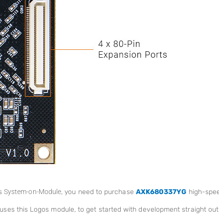
os
System-on-Module
, you need to purchase
AXK680337YG
high-spee
uses this Logos module, to get started with development straight out