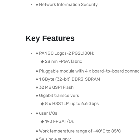
● Network Information Security
Key Features
● PANGO Logos-2 PG2L100H:
◆ 28 nm FPGA fabric
● Pluggable module with 4 x board-to-board connec
● 1 GByte (32-bit) DDR3 SDRAM
● 32 MB QSPI Flash
● Gigabit transceivers
◆ 8 x HSSTLP, up to 6.6 Gbps
● user I/Os
◆ 190 FPGA I/Os
● Work temperature range of -40°C to 85°C
● 5V single supply