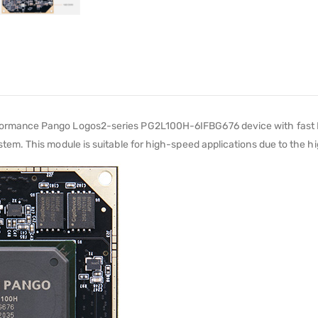
rmance Pango Logos2-series PG2L100H-6IFBG676 device with fast D
m. This module is suitable for high-speed applications due to the hi