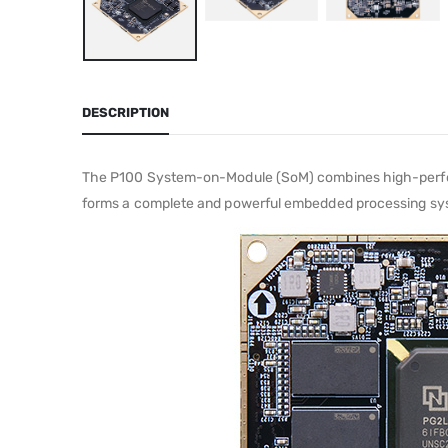
DESCRIPTION
The P100 System-on-Module (SoM) combines high-perfo
forms a complete and powerful embedded processing syste