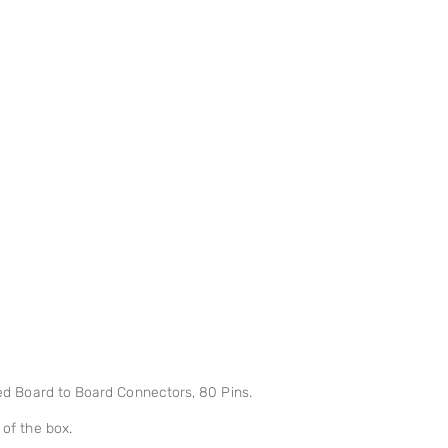
d Board to Board Connectors, 80 Pins.
 of the box.