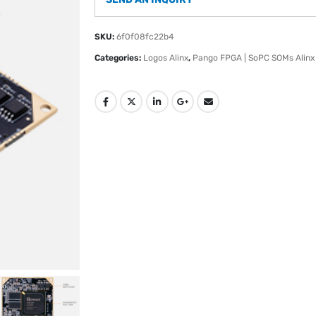
SKU:
6f0f08fc22b4
Categories:
Logos Alinx
,
Pango FPGA | SoPC SOMs Alinx