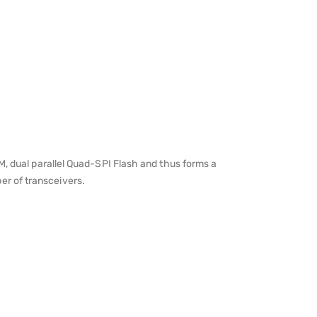
dual parallel Quad-SPI Flash and thus forms a
er of transceivers.