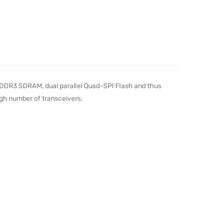
DR3 SDRAM, dual parallel Quad-SPI Flash and thus
gh number of transceivers.