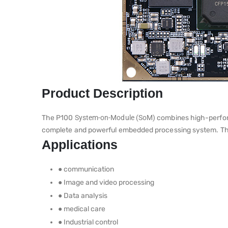
Product Description
The P100
System-on-Module (SoM)
combines high-perfor
complete and powerful embedded processing system. This 
Applications
● communication
● Image and video processing
● Data analysis
● medical care
● Industrial control