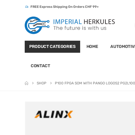
FREE Express Shipping On Orders CHF 99+
PRODUCT CATEGORIES
HOME
AUTOMOTIV
CONTACT
SHOP
P100 FPGA SOM WITH PANGO LOGOS2 PG2L10