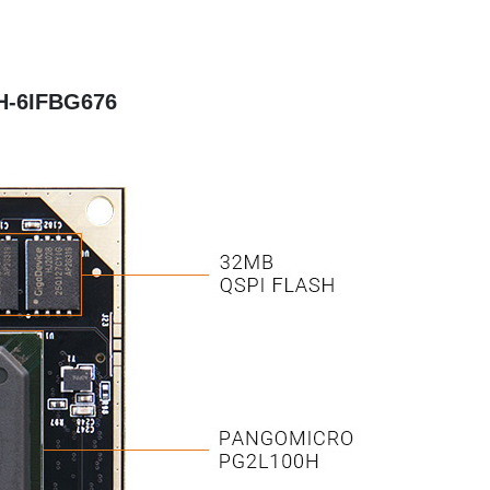
H-6IFBG676