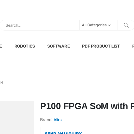
All Categories
E
ROBOTICS
SOFTWARE
PDF PRODUCT LIST
0H
P100 FPGA SoM with 
Brand:
Alinx
SEND AN INQUIRY