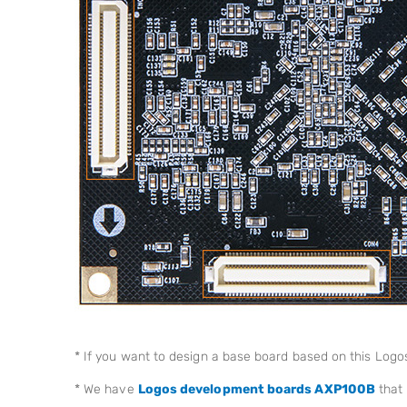
* If you want to design a base board based on this Log
* We have
Logos development boards AXP100B
that 