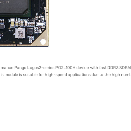
mance Pango Logos2-series PG2L100H device with fast DDR3 SDRAM, 
module is suitable for high-speed applications due to the high numb