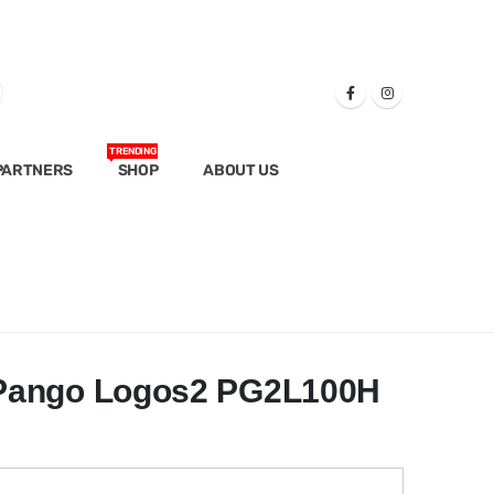
TRENDING
PARTNERS
SHOP
ABOUT US
Pango Logos2 PG2L100H