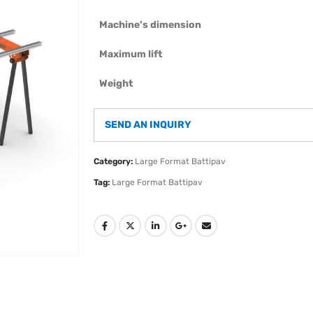
Machine’s dimension
Maximum lift
Weight
SEND AN INQUIRY
Category:
Large Format Battipav
Tag:
Large Format Battipav