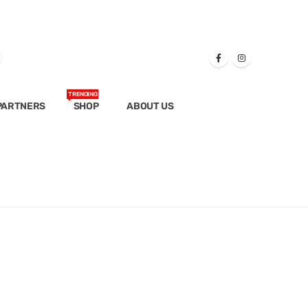
TRENDING
PARTNERS
SHOP
ABOUT US