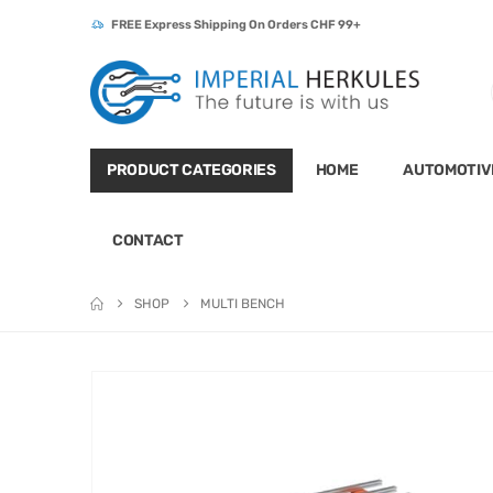
FREE Express Shipping On Orders CHF 99+
PRODUCT CATEGORIES
HOME
AUTOMOTIV
CONTACT
SHOP
MULTI BENCH