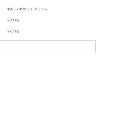
1500 x 1525 x H810 mm
200 Kg
29,3 Kg