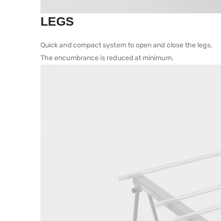
LEGS
Quick and compact system to open and close the legs.
The encumbrance is reduced at minimum.