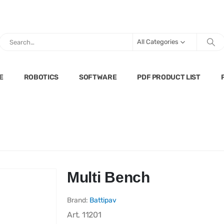
All Categories
E
ROBOTICS
SOFTWARE
PDF PRODUCT LIST
Multi Bench
Brand:
Battipav
Art.
11201