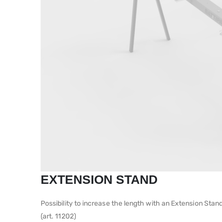
EXTENSION STAND
Possibility to increase the length with an Extension Stand
(art. 11202)