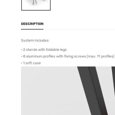
DESCRIPTION
System includes:
• 2 stands with foldable legs
• 8 aluminum profiles with fixing screws (max. 11 profiles)
• 1 soft case