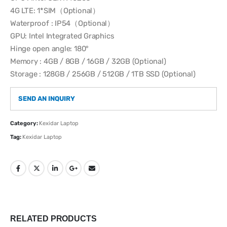
4G LTE: 1*SIM（Optional）
Waterproof : IP54（Optional）
GPU: Intel Integrated Graphics
Hinge open angle: 180°
Memory : 4GB / 8GB / 16GB / 32GB (Optional)
Storage : 128GB / 256GB / 512GB / 1TB SSD (Optional)
SEND AN INQUIRY
Category:
Kexidar Laptop
Tag:
Kexidar Laptop
RELATED PRODUCTS