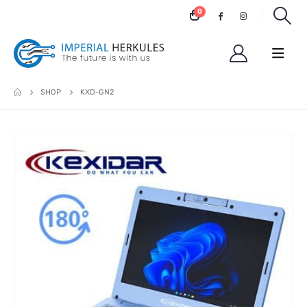
0
SHOP
KXD-GN2