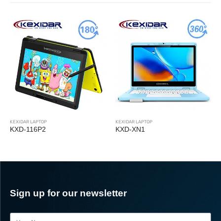
KEXIDAR LAPTOP
KEXIDAR LAPTOP
KXD-116P2
KXD-XN1
Sign up for our newsletter