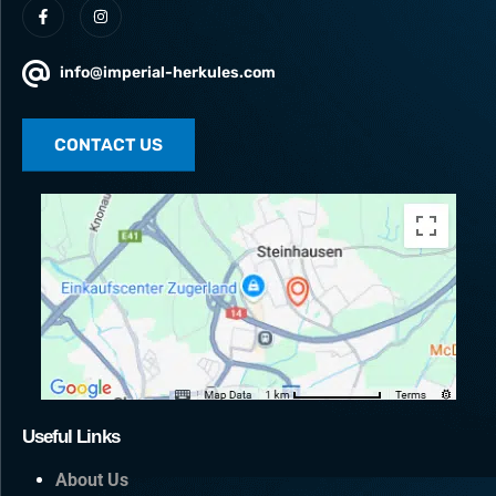
info@imperial-herkules.com
CONTACT US
Useful Links
About Us