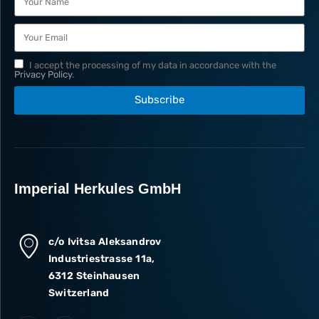
I accept the processing of my data in accordance with the
Privacy Policy
.
Subscribe
Imperial Herkules GmbH
c/o Ivitsa Aleksandrov
Industriestrasse 11a,
6312 Steinhausen
Switzerland