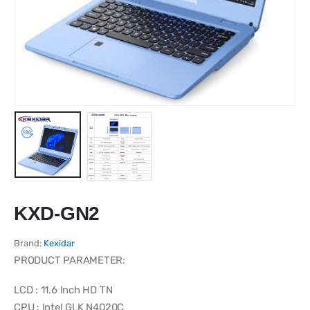
KXD-GN2
Brand:
Kexidar
PRODUCT PARAMETER:
LCD : 11.6 Inch HD TN
CPU : Intel GLK N4020C