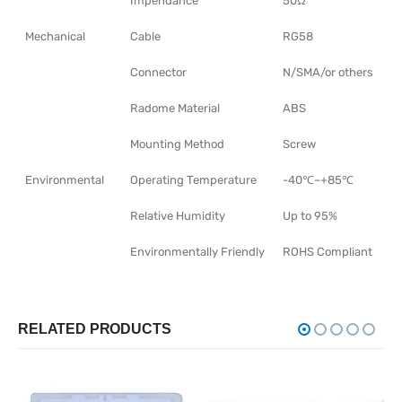
Impendance
50Ω
Mechanical
Cable
RG58
Connector
N/SMA/or others
Radome Material
ABS
Mounting Method
Screw
Environmental
Operating Temperature
-40℃~+85℃
Relative Humidity
Up to 95%
Environmentally Friendly
ROHS Compliant
RELATED PRODUCTS