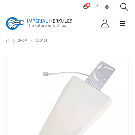
0
SHOP
JCG101