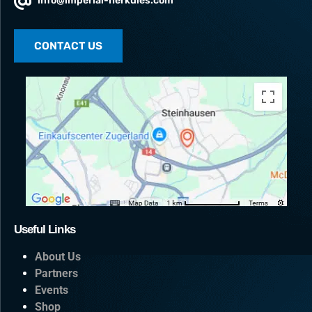
info@imperial-herkules.com
CONTACT US
Useful Links
About Us
Partners
Events
Shop