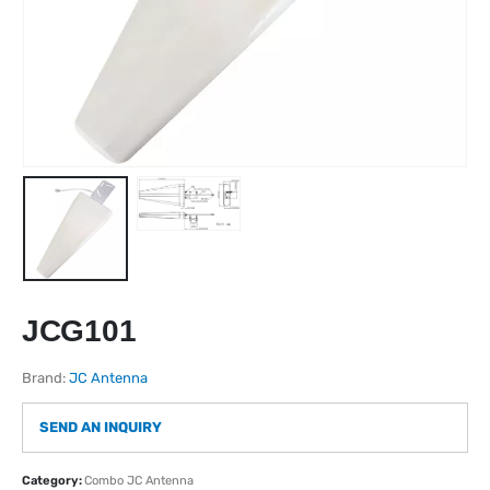
JCG101
Brand:
JC Antenna
SEND AN INQUIRY
Category:
Combo JC Antenna