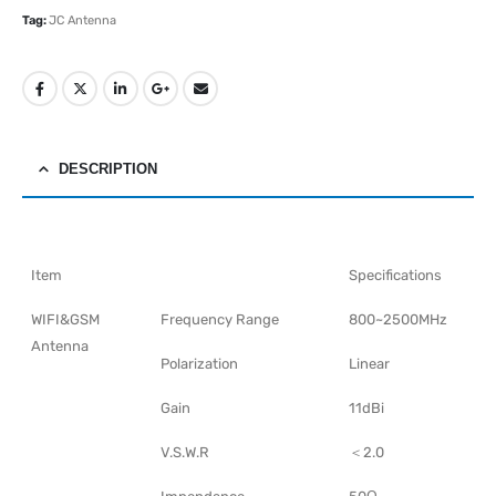
Tag:
JC Antenna
DESCRIPTION
Item
Specifications
WIFI&GSM
Frequency Range
800~2500MHz
Antenna
Polarization
Linear
Gain
11dBi
V.S.W.R
＜2.0