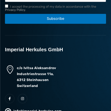
I accept the processing of my data in accordance with the
Privacy Policy
.
Subscribe
Imperial Herkules GmbH
c/o Ivitsa Aleksandrov
Industriestrasse 11a,
6312 Steinhausen
Switzerland