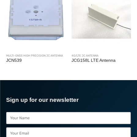
SS HIGH PRECISION JC ANTENNA
4G/LTE JC ANTENNA
MULTI-GNSS H
9
JCG158L LTE Antenna
JCA228
Sign up for our newsletter