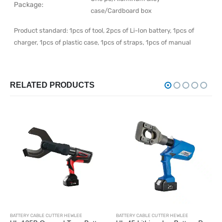
Package:
case/Cardboard box
Product standard: 1pcs of tool, 2pcs of Li-Ion battery, 1pcs of
charger, 1pcs of plastic case, 1pcs of straps, 1pcs of manual
RELATED PRODUCTS
BATTERY CABLE CUTTER HEWLEE
BATTERY CABLE CUTTER HEWLEE