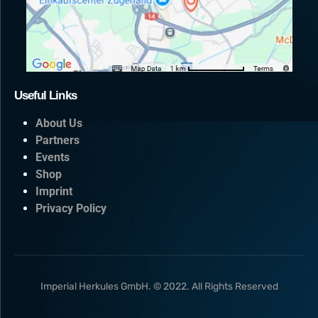
Useful Links
About Us
Partners
Events
Shop
Imprint
Privacy Policy
Imperial Herkules GmbH. © 2022. All Rights Reserved