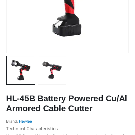
HL-45B Battery Powered Cu/Al
Armored Cable Cutter
Brand:
Hewlee
Technical Characteristics