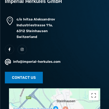
Imperial Herkules GmbH
c/o Ivitsa Aleksandrov
Industriestrasse 11a,
6312 Steinhausen
Switzerland
info@imperial-herkules.com
CONTACT US