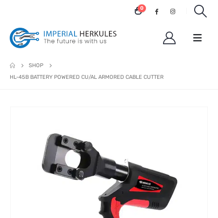
0
SHOP
HL-45B BATTERY POWERED CU/AL ARMORED CABLE CUTTER