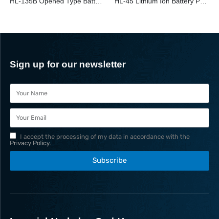
HL-135B Opened Type Battery Powered Cu/Al Cable Cutter
HL-45 Lithium Ion Battery Powered Cable Cutter
Sign up for our newsletter
I accept the processing of my data in accordance with the
Privacy Policy
.
Subscribe