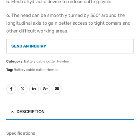
5. Electrohydraulic device to reduce cutting cycle.
6. The head can be smoothly turned by 360° around the
longitudinal axis to gain better access to tight comers and
other difficult working areas.
SEND AN INQUIRY
Category:
Battery cable cutter Hewlee
Tag:
Battery cable cutter Hewlee
DESCRIPTION
Specifications