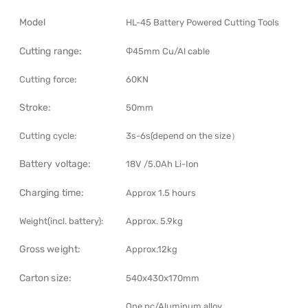
Model
HL-45 Battery Powered Cutting Tools
Cutting range:
Φ45mm Cu/Al cable
Cutting force:
60KN
Stroke:
50mm
Cutting cycle:
3s-6s(depend on the size）
Battery voltage:
18V /5.0Ah Li-Ion
Charging time:
Approx 1.5 hours
Weight(incl. battery):
Approx. 5.9kg
Gross weight:
Approx.12kg
Carton size:
540x430x170mm
One pc/Aluminum alloy