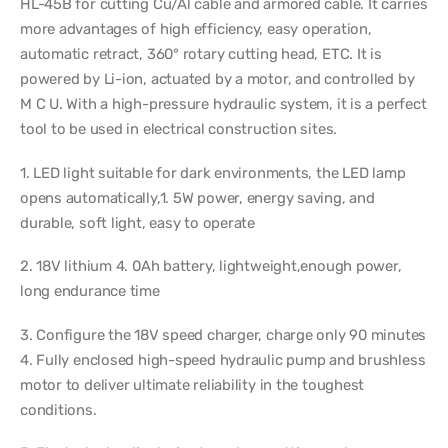
HL-45B for cutting Cu/Al cable and armored cable. It carries
more advantages of high efficiency, easy operation,
automatic retract, 360° rotary cutting head, ETC. It is
powered by Li-ion, actuated by a motor, and controlled by
M C U. With a high-pressure hydraulic system, it is a perfect
tool to be used in electrical construction sites.
1. LED light suitable for dark environments, the LED lamp
opens automatically,1. 5W power, energy saving, and
durable, soft light, easy to operate
2. 18V lithium 4. 0Ah battery, lightweight,enough power,
long endurance time
3. Configure the 18V speed charger, charge only 90 minutes
4. Fully enclosed high-speed hydraulic pump and brushless
motor to deliver ultimate reliability in the toughest
conditions.