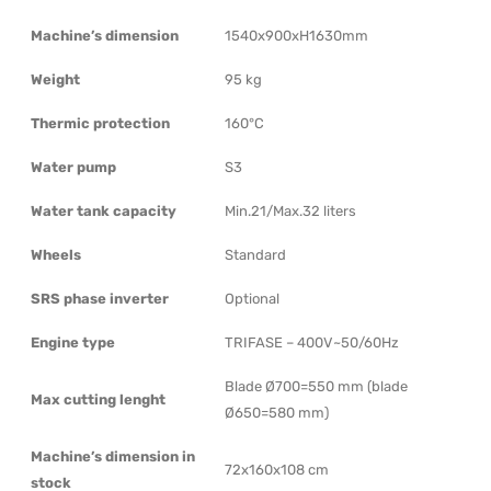
Machine’s dimension
1540x900xH1630mm
Weight
95 kg
Thermic protection
160°C
Water pump
S3
Water tank capacity
Min.21/Max.32 liters
Wheels
Standard
SRS phase inverter
Optional
Engine type
TRIFASE – 400V~50/60Hz
Blade Ø700=550 mm (blade
Max cutting lenght
Ø650=580 mm)
Machine’s dimension in
72x160x108 cm
stock