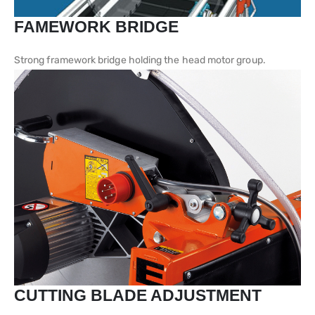
FAMEWORK BRIDGE
Strong framework bridge holding the head motor group.
CUTTING BLADE ADJUSTMENT