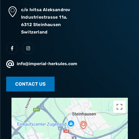
c/o Ivitsa Aleksandrov
Industriestrasse 11a,
6312 Steinhausen
Switzerland
info@imperial-herkules.com
CONTACT US