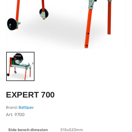
EXPERT 700
Brand:
Battipav
Art.
9700
Side bench dimesion
515x520mm