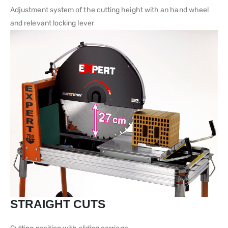
Adjustment system of the cutting height with an hand wheel
and relevant locking lever
STRAIGHT CUTS