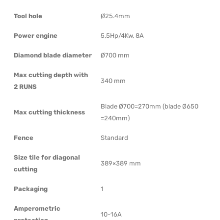
Tool hole
Ø25.4mm
Power engine
5,5Hp/4Kw, 8A
Diamond blade diameter
Ø700 mm
Max cutting depth with
340 mm
2 RUNS
Blade Ø700=270mm (blade Ø650
Max cutting thickness
=240mm)
Fence
Standard
Size tile for diagonal
389×389 mm
cutting
Packaging
1
Amperometric
10-16A