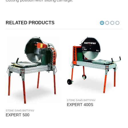
Cutting position with sliding carriage.
RELATED PRODUCTS
STONE SAWS BATTIPAV
EXPERT 400S
STONE SAWS BATTIPAV
EXPERT 500