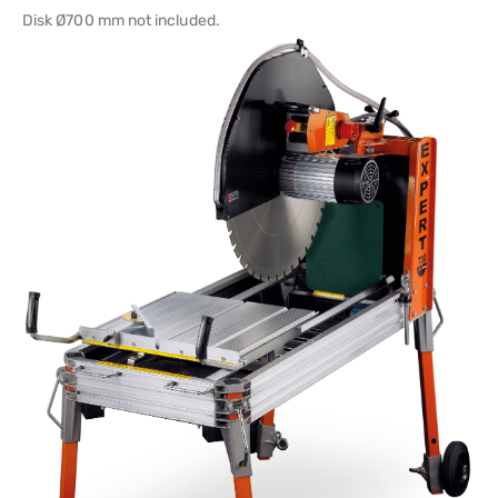
Disk Ø700 mm not included.