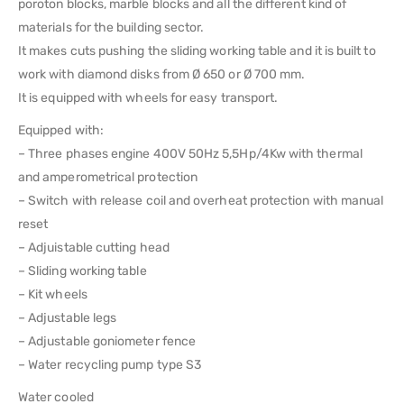
poroton blocks, marble blocks and all the different kind of
materials for the building sector.
It makes cuts pushing the sliding working table and it is built to
work with diamond disks from Ø 650 or Ø 700 mm.
It is equipped with wheels for easy transport.
Equipped with:
– Three phases engine 400V 50Hz 5,5Hp/4Kw with thermal
and amperometrical protection
– Switch with release coil and overheat protection with manual
reset
– Adjuistable cutting head
– Sliding working table
– Kit wheels
– Adjustable legs
– Adjustable goniometer fence
– Water recycling pump type S3
Water cooled