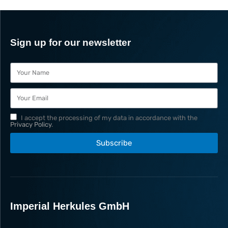
Sign up for our newsletter
I accept the processing of my data in accordance with the
Privacy Policy
.
Subscribe
Imperial Herkules GmbH