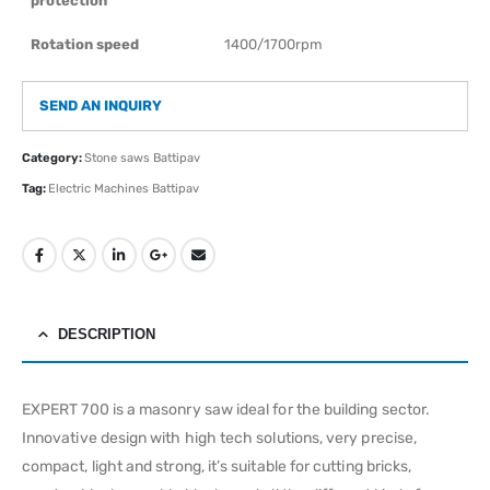
protection
Rotation speed
1400/1700rpm
SEND AN INQUIRY
Category:
Stone saws Battipav
Tag:
Electric Machines Battipav
DESCRIPTION
EXPERT 700 is a masonry saw ideal for the building sector.
Innovative design with high tech solutions, very precise,
compact, light and strong, it’s suitable for cutting bricks,