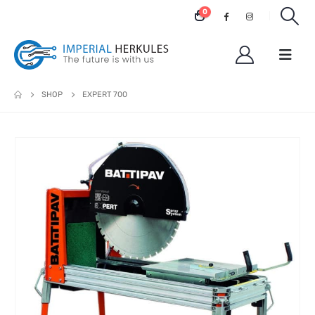
0
SHOP
EXPERT 700