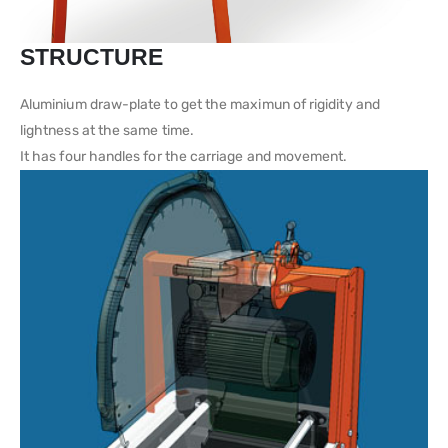
STRUCTURE
Aluminium draw-plate to get the maximun of rigidity and
lightness at the same time.
It has four handles for the carriage and movement.