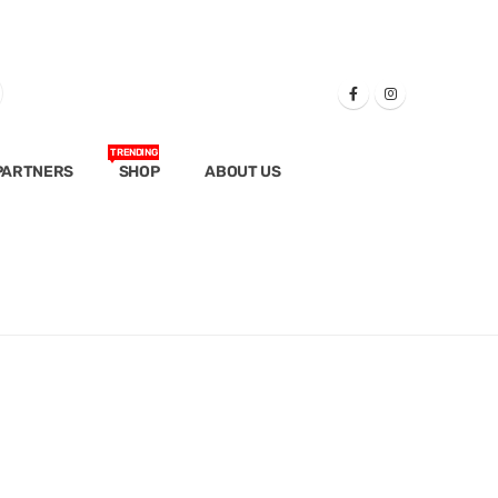
TRENDING
PARTNERS
SHOP
ABOUT US