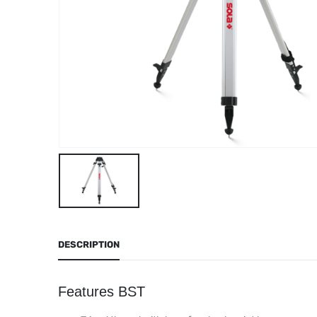
DESCRIPTION
Features BST