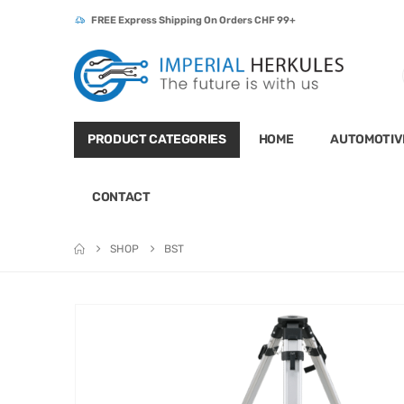
FREE Express Shipping On Orders CHF 99+
PRODUCT CATEGORIES
HOME
AUTOMOTIV
CONTACT
SHOP
BST