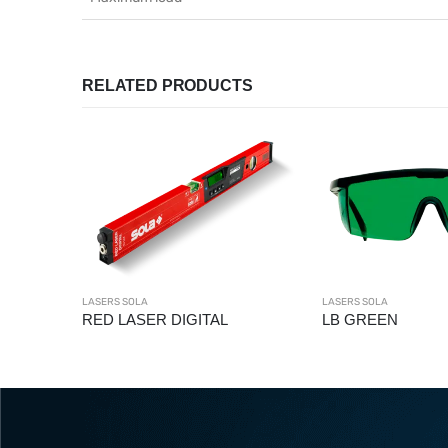
RELATED PRODUCTS
LASERS SOLA
LASERS SOLA
ITAL
LB GREEN
UTC