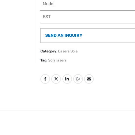
Model
BST
SEND AN INQUIRY
Category:
Lasers Sola
Tag:
Sola lasers