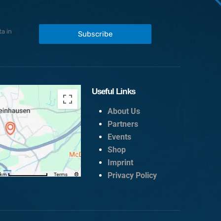
a in
Subscribe
Useful Links
About Us
Partners
Events
Shop
Imprint
Privacy Policy