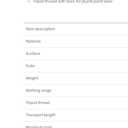
Tripod thread with bore for plumb point laser
Item description
Material
Surface
Color
Weight
Working range
Tripod thread
Transport length
Maximum load