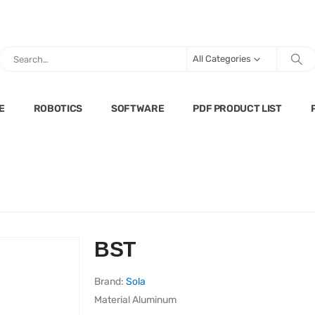
All Categories
E
ROBOTICS
SOFTWARE
PDF PRODUCT LIST
BST
Brand:
Sola
Material
Aluminum