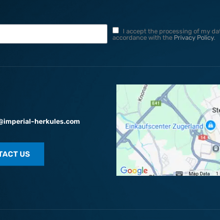
I accept the processing of my dat
accordance with the
Privacy Policy
.
@imperial-herkules.com
TACT US