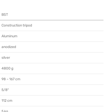
BST
Construction tripod
Aluminum
anodized
silver
4800 g
98 – 167 cm
5/8″
112 cm
5 kg