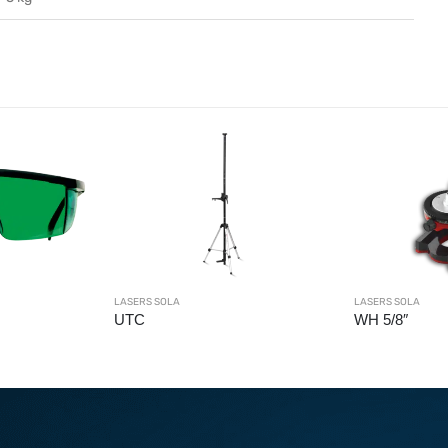
LASERS SOLA
LASERS SO
WH 5/8″
X2 GR