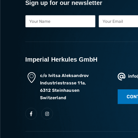
Sign up for our newsletter
Imperial Herkules GmbH
c/o Ivitsa Aleksandrov
info
Industriestrasse 11a,
6312 Steinhausen
CON
Switzerland